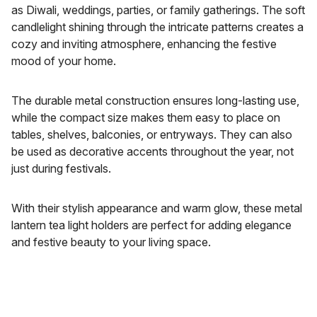
as Diwali, weddings, parties, or family gatherings. The soft
candlelight shining through the intricate patterns creates a
cozy and inviting atmosphere, enhancing the festive
mood of your home.
The durable metal construction ensures long-lasting use,
while the compact size makes them easy to place on
tables, shelves, balconies, or entryways. They can also
be used as decorative accents throughout the year, not
just during festivals.
With their stylish appearance and warm glow, these metal
lantern tea light holders are perfect for adding elegance
and festive beauty to your living space.