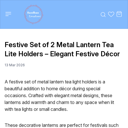
Festive Set of 2 Metal Lantern Tea
Lite Holders – Elegant Festive Décor
13 Mar 2026
A festive set of metal lantern tea light holders is a
beautiful addition to home décor during special
occasions. Crafted with elegant metal designs, these
lanterns add warmth and charm to any space when lit
with tea lights or small candles.
These decorative lanterns are perfect for festivals such