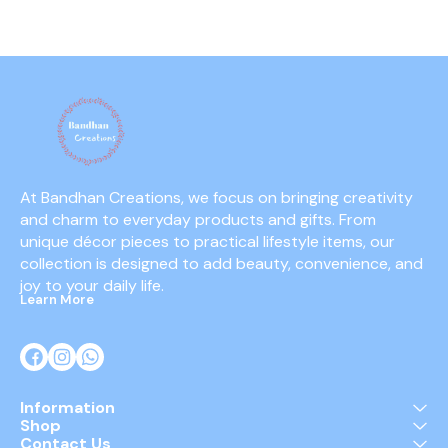
At Bandhan Creations, we focus on bringing creativity 
and charm to everyday products and gifts. From 
unique décor pieces to practical lifestyle items, our 
collection is designed to add beauty, convenience, and 
joy to your daily life.
Learn More
Information
Shop
Contact Us