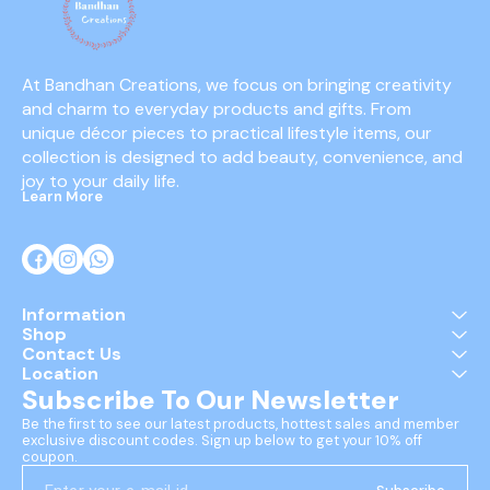
At Bandhan Creations, we focus on bringing creativity 
and charm to everyday products and gifts. From 
unique décor pieces to practical lifestyle items, our 
collection is designed to add beauty, convenience, and 
joy to your daily life.
Learn More
Information
Shop
Contact Us
Location
Subscribe To Our Newsletter
Be the first to see our latest products, hottest sales and member 
exclusive discount codes. Sign up below to get your 10% off 
coupon.