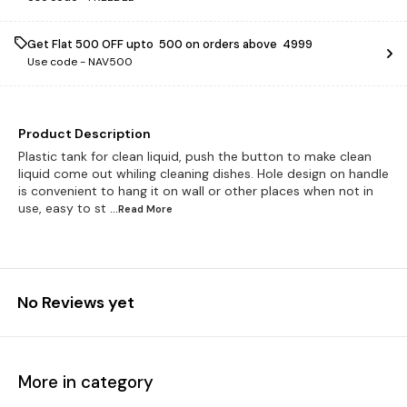
Get Flat ₹500 OFF upto ₹ 500 on orders above ₹ 4999
Use code -
NAV500
Product Description
Plastic tank for clean liquid, push the button to make clean
liquid come out whiling cleaning dishes. Hole design on handle
is convenient to hang it on wall or other places when not in
use, easy to st
...Read
More
No Reviews yet
More in category