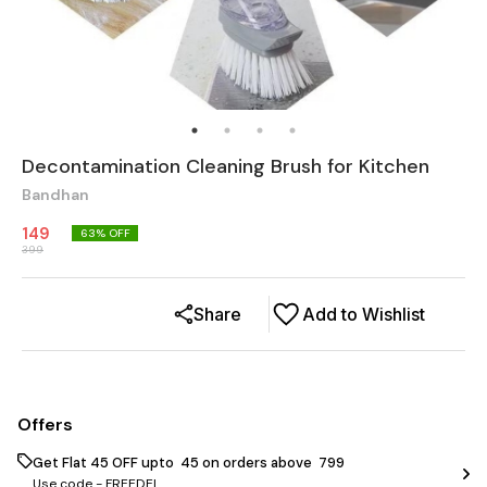
Decontamination Cleaning Brush for Kitchen
Bandhan
149
63
% OFF
399
Share
Add to Wishlist
Offers
Get Flat ₹45 OFF upto ₹ 45 on orders above ₹ 799
Use code -
FREEDEL