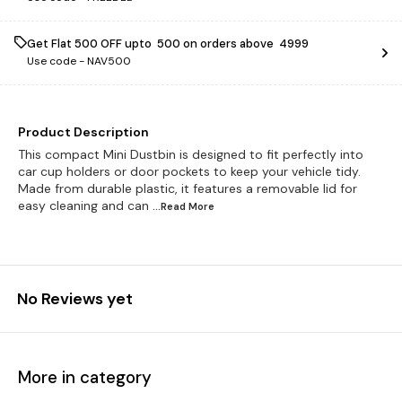
Get Flat ₹500 OFF upto ₹ 500 on orders above ₹ 4999
Use code -
NAV500
Product Description
This compact Mini Dustbin is designed to fit perfectly into
car cup holders or door pockets to keep your vehicle tidy.
Made from durable plastic, it features a removable lid for
easy cleaning and can
...Read
More
No Reviews yet
More in category