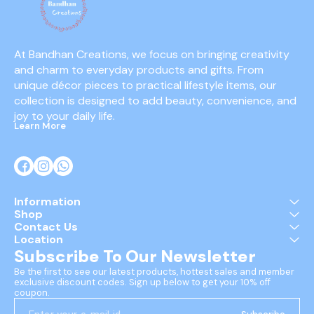
At Bandhan Creations, we focus on bringing creativity 
and charm to everyday products and gifts. From 
unique décor pieces to practical lifestyle items, our 
collection is designed to add beauty, convenience, and 
joy to your daily life.
Learn More
Information
Shop
Contact Us
Location
Subscribe To Our Newsletter
Be the first to see our latest products, hottest sales and member 
exclusive discount codes. Sign up below to get your 10% off 
coupon.