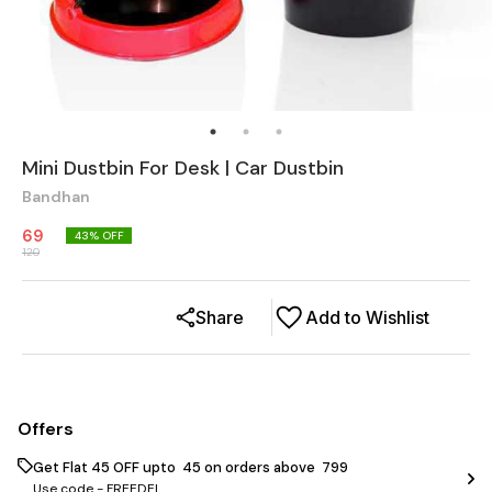
Mini Dustbin For Desk | Car Dustbin
Bandhan
69
43
% OFF
120
Share
Add to Wishlist
Offers
Get Flat ₹45 OFF upto ₹ 45 on orders above ₹ 799
Use code -
FREEDEL