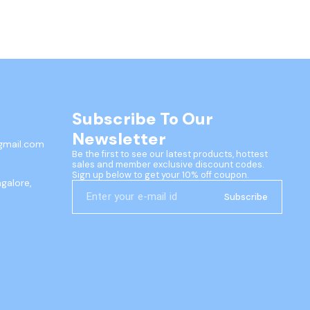
Subscribe To Our 
Newsletter
gmail.com
Be the first to see our latest products, hottest 
sales and member exclusive discount codes. 
Sign up below to get your 10% off coupon.
ngalore,
Subscribe