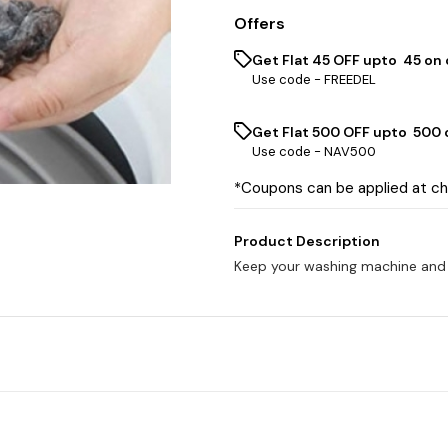
Offers
Get Flat ₹45 OFF upto ₹ 45 on
Use code -
FREEDEL
Get Flat ₹500 OFF upto ₹ 500
Use code -
NAV500
*Coupons can be applied at c
Product Description
Keep your washing machine and cl