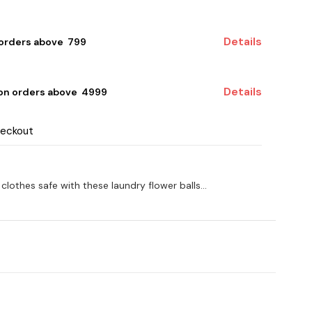
Details
 orders above ₹ 799
Details
 on orders above ₹ 4999
heckout
othes safe with these laundry flower balls...