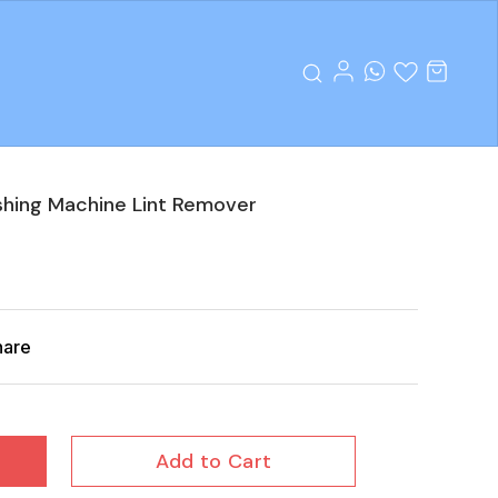
shing Machine Lint Remover
hare
Add to Cart