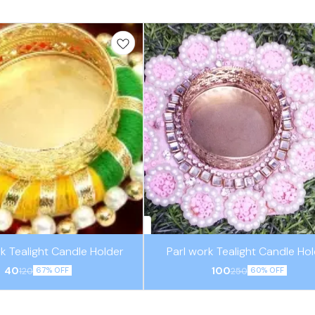
k Tealight Candle Holder
Parl work Tealight Candle Ho
40
100
120
250
67% OFF
60% OFF