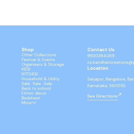
Shop
Contact Us
Other Collections
9930384089
Festival & Events
cs.bandhancreations@
Organisers & Storage
Location
KIDS
KITCHEN
Household & Utility
Sarjapur, Bangalore, Ba
Sale...Sale...Sale..
Karnataka, 560035
Back to school
Ethnic decor
See Directions
Bedsheet
More