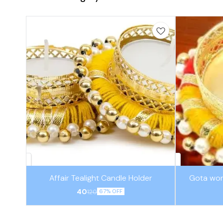
Affair Tealight Candle Holder
Gota wor
40
120
67% OFF