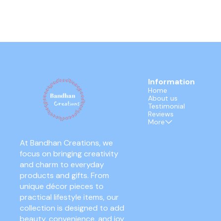
Information
Home
About us
Testimonial
Reviews
More
At Bandhan Creations, we 
focus on bringing creativity 
and charm to everyday 
products and gifts. From 
unique décor pieces to 
practical lifestyle items, our 
collection is designed to add 
beauty, convenience, and joy 