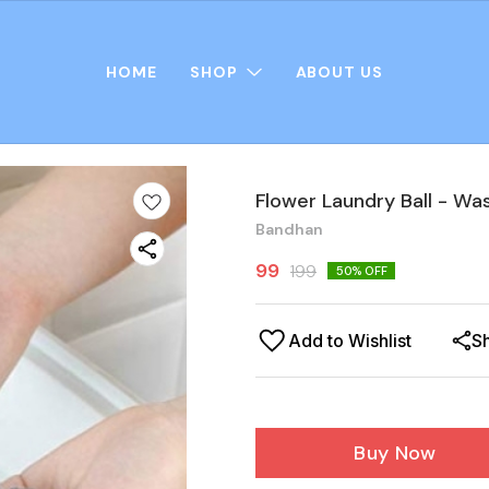
HOME
SHOP
ABOUT US
Flower Laundry Ball - Wa
Bandhan
99
199
50
% OFF
Add to Wishlist
S
Buy Now