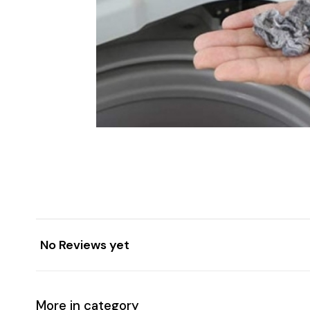
No Reviews yet
More in category