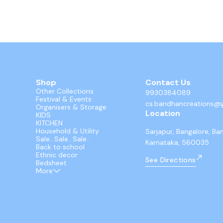
Shop
Contact Us
Other Collections
9930384089
Festival & Events
cs.bandhancreations@
Organisers & Storage
Location
KIDS
KITCHEN
Household & Utility
Sarjapur, Bangalore, Ba
Sale...Sale...Sale..
Karnataka, 560035
Back to school
Ethnic decor
See Directions
Bedsheet
More