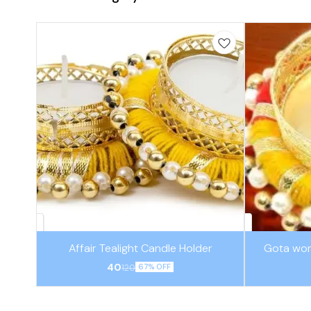
Affair Tealight Candle Holder
Gota wor
40
120
67% OFF