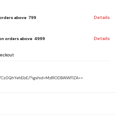
Details
 orders above ₹ 799
Details
 on orders above ₹ 4999
heckout
el/Cz0QhYehEbE/?igshid=MzRlODBiNWFlZA==