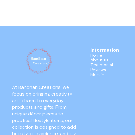
Information
Home
About us
Testimonial
Reviews
More
At Bandhan Creations, we 
focus on bringing creativity 
and charm to everyday 
products and gifts. From 
unique décor pieces to 
practical lifestyle items, our 
collection is designed to add 
beauty, convenience, and joy 