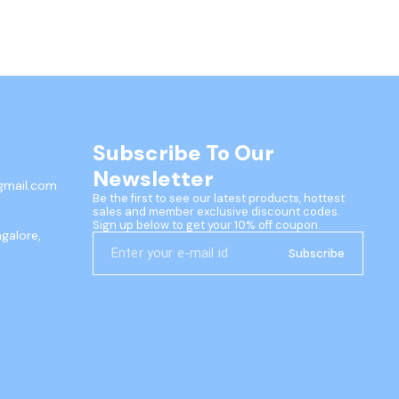
Subscribe To Our 
Newsletter
gmail.com
Be the first to see our latest products, hottest 
sales and member exclusive discount codes. 
Sign up below to get your 10% off coupon.
ngalore,
Subscribe