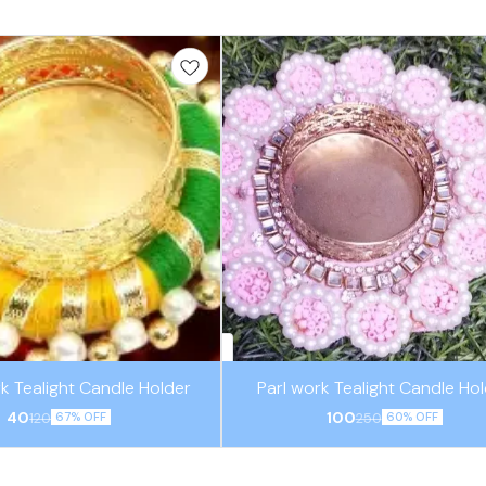
k Tealight Candle Holder
Parl work Tealight Candle Ho
40
100
120
250
67% OFF
60% OFF