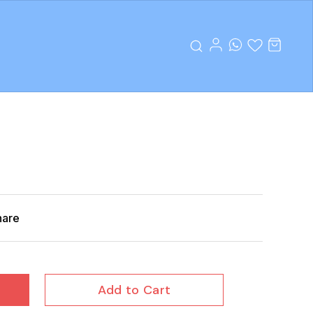
hare
Add to Cart