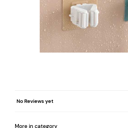
No Reviews yet
More in category