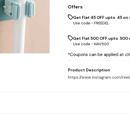
Offers
Get Flat ₹45 OFF upto ₹ 45 on
Use code -
FREEDEL
Get Flat ₹500 OFF upto ₹ 500
Use code -
NAV500
*Coupons can be applied at c
Product Description
https://www.instagram.com/re