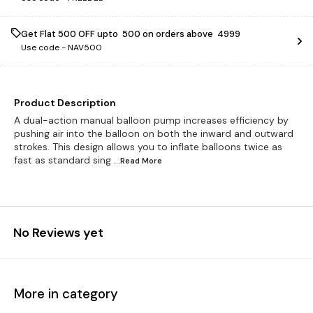
Get Flat ₹500 OFF upto ₹ 500 on orders above ₹ 4999
Use code -
NAV500
Product Description
A dual-action manual balloon pump increases efficiency by
pushing air into the balloon on both the inward and outward
strokes. This design allows you to inflate balloons twice as
fast as standard sing
...Read
More
No Reviews yet
More in category