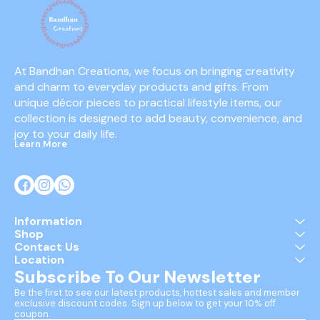
At Bandhan Creations, we focus on bringing creativity 
and charm to everyday products and gifts. From 
unique décor pieces to practical lifestyle items, our 
collection is designed to add beauty, convenience, and 
joy to your daily life.
Learn More
Information
Shop
Contact Us
Location
Subscribe To Our Newsletter
Be the first to see our latest products, hottest sales and member 
exclusive discount codes. Sign up below to get your 10% off 
coupon.