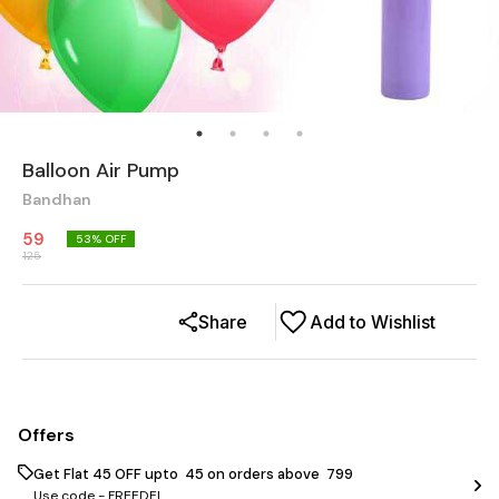
Balloon Air Pump
Bandhan
59
53
% OFF
125
Share
Add to Wishlist
Offers
Get Flat ₹45 OFF upto ₹ 45 on orders above ₹ 799
Use code -
FREEDEL