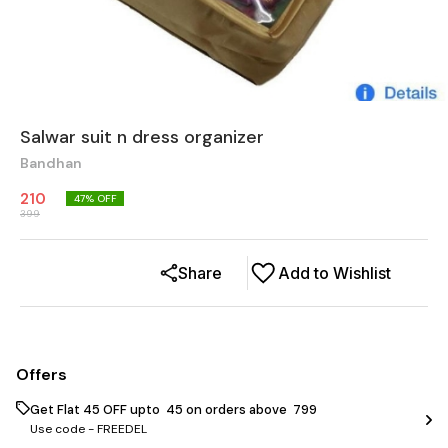
Salwar suit n dress organizer
Bandhan
210
47
% OFF
399
Share
Add to Wishlist
Offers
Get Flat ₹45 OFF upto ₹ 45 on orders above ₹ 799
Use code -
FREEDEL