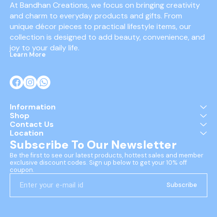
At Bandhan Creations, we focus on bringing creativity 
and charm to everyday products and gifts. From 
unique décor pieces to practical lifestyle items, our 
collection is designed to add beauty, convenience, and 
joy to your daily life.
Learn More
Information
Shop
Contact Us
Location
Subscribe To Our Newsletter
Be the first to see our latest products, hottest sales and member 
exclusive discount codes. Sign up below to get your 10% off 
coupon.
Subscribe