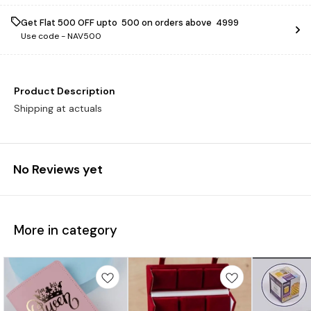
Get Flat ₹500 OFF upto ₹ 500 on orders above ₹ 4999
Use code -
NAV500
Product Description
Shipping at actuals
No Reviews yet
More in category