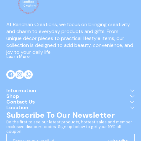
At Bandhan Creations, we focus on bringing creativity 
and charm to everyday products and gifts. From 
unique décor pieces to practical lifestyle items, our 
collection is designed to add beauty, convenience, and 
joy to your daily life.
Learn More
Information
Shop
Contact Us
Location
Subscribe To Our Newsletter
Be the first to see our latest products, hottest sales and member 
exclusive discount codes. Sign up below to get your 10% off 
coupon.