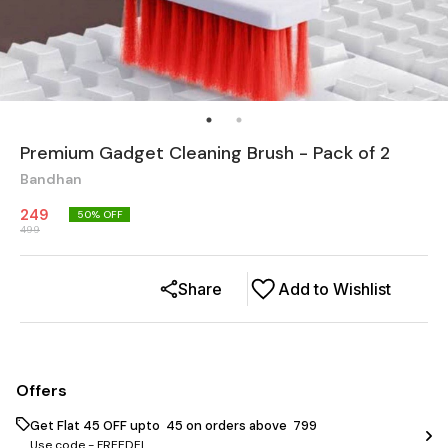
Premium Gadget Cleaning Brush - Pack of 2
Bandhan
249
50
% OFF
499
Share
Add to Wishlist
Offers
Get Flat ₹45 OFF upto ₹ 45 on orders above ₹ 799
Use code -
FREEDEL