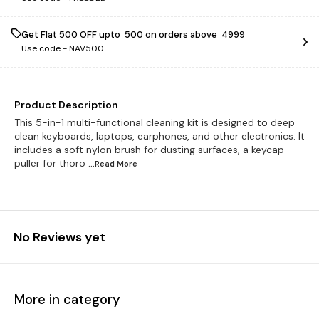
Get Flat ₹500 OFF upto ₹ 500 on orders above ₹ 4999
Use code -
NAV500
Product Description
This 5-in-1 multi-functional cleaning kit is designed to deep
clean keyboards, laptops, earphones, and other electronics. It
includes a soft nylon brush for dusting surfaces, a keycap
puller for thoro
...Read
More
No Reviews yet
More in category