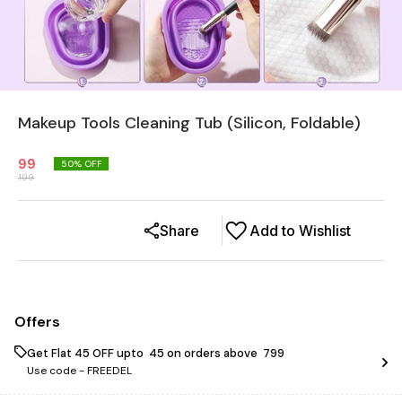
Makeup Tools Cleaning Tub (Silicon, Foldable)
99
50
% OFF
199
Share
Add to Wishlist
Offers
Get Flat ₹45 OFF upto ₹ 45 on orders above ₹ 799
Use code -
FREEDEL