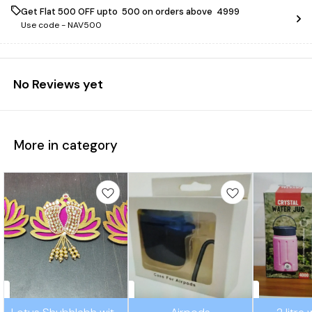
Get Flat ₹500 OFF upto ₹ 500 on orders above ₹ 4999
Use code -
NAV500
No Reviews yet
More in category