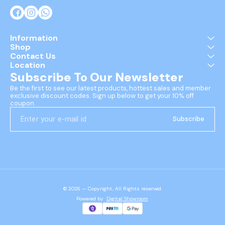
Information
Shop
Contact Us
Location
Subscribe To Our Newsletter
Be the first to see our latest products, hottest sales and member 
exclusive discount codes. Sign up below to get your 10% off 
coupon.
Subscribe
© 2026 — Copyright, All Rights reserved.
Powered
by
Digital Showroom