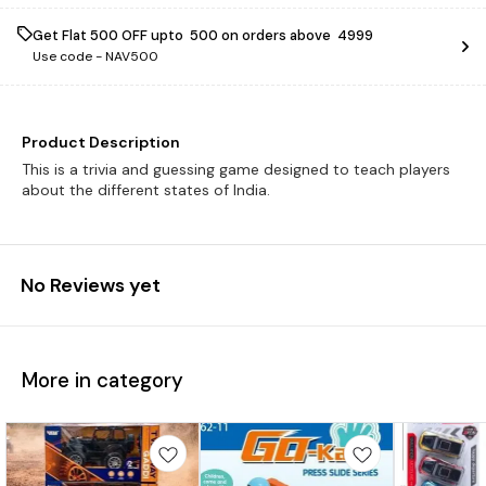
Get Flat ₹500 OFF upto ₹ 500 on orders above ₹ 4999
Use code -
NAV500
Product Description
This is a trivia and guessing game designed to teach players
about the different states of India.
No Reviews yet
More in category