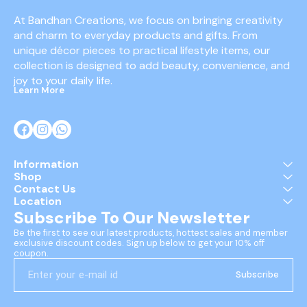
At Bandhan Creations, we focus on bringing creativity 
and charm to everyday products and gifts. From 
unique décor pieces to practical lifestyle items, our 
collection is designed to add beauty, convenience, and 
joy to your daily life.
Learn More
Information
Shop
Contact Us
Location
Subscribe To Our Newsletter
Be the first to see our latest products, hottest sales and member 
exclusive discount codes. Sign up below to get your 10% off 
coupon.
Subscribe