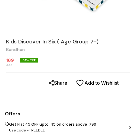
Kids Discover In Six ( Age Group 7+)
Bandhan
169
44
% OFF
300
Share
Add to Wishlist
Offers
Get Flat ₹45 OFF upto ₹ 45 on orders above ₹ 799
Use code -
FREEDEL