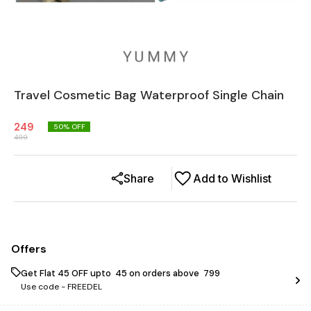
Travel Cosmetic Bag Waterproof Single Chain
249
50
% OFF
499
Share
Add to Wishlist
Offers
Get Flat ₹45 OFF upto ₹ 45 on orders above ₹ 799
Use code -
FREEDEL