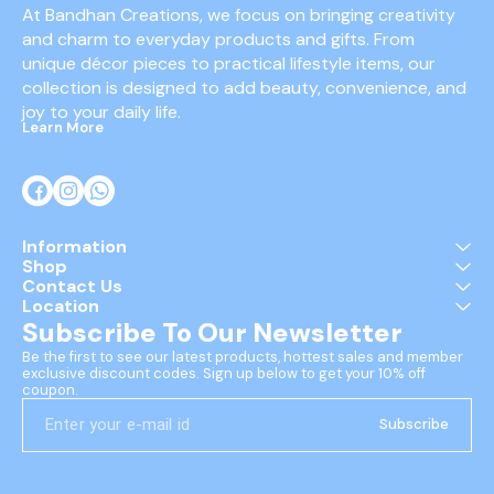
At Bandhan Creations, we focus on bringing creativity 
and charm to everyday products and gifts. From 
unique décor pieces to practical lifestyle items, our 
collection is designed to add beauty, convenience, and 
joy to your daily life.
Learn More
Information
Shop
Contact Us
Location
Subscribe To Our Newsletter
Be the first to see our latest products, hottest sales and member 
exclusive discount codes. Sign up below to get your 10% off 
coupon.
Subscribe