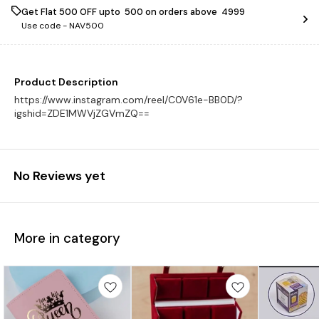
Get Flat ₹500 OFF upto ₹ 500 on orders above ₹ 4999
Use code -
NAV500
Product Description
https://www.instagram.com/reel/C0V61e-BB0D/?
igshid=ZDE1MWVjZGVmZQ==
No Reviews yet
More in category