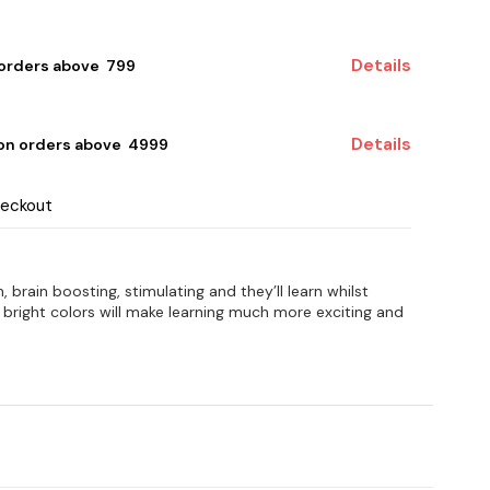
Details
 orders above ₹ 799
Details
 on orders above ₹ 4999
heckout
, brain boosting, stimulating and they’ll learn whilst
n bright colors will make learning much more exciting and