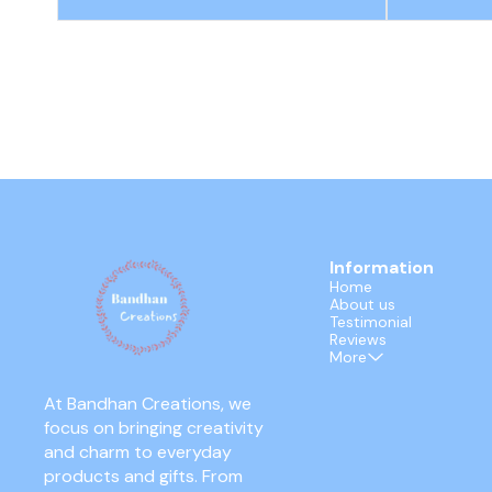
Information
Home
About us
Testimonial
Reviews
More
At Bandhan Creations, we 
focus on bringing creativity 
and charm to everyday 
products and gifts. From 