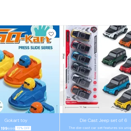
⭐ BestSeller
Gokart toy
Die Cast Jeep set of 6
The die-cast car set features six uni
199
699
72% OFF