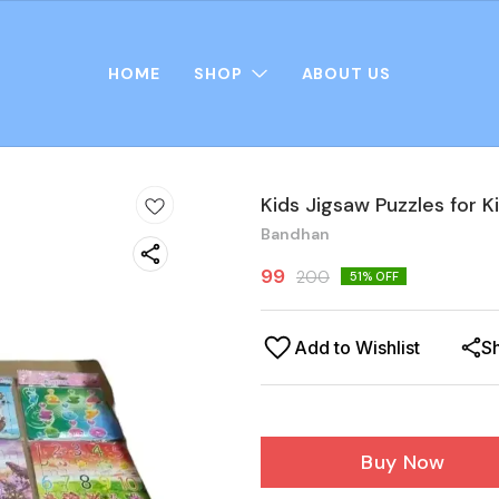
HOME
SHOP
ABOUT US
Kids Jigsaw Puzzles for Ki
Bandhan
99
200
51
% OFF
Add to Wishlist
S
Buy Now