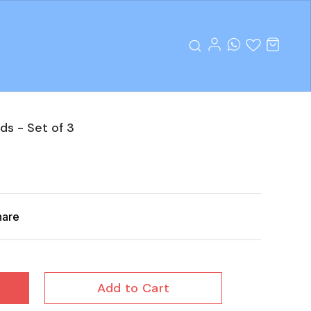
ds - Set of 3
hare
Add to Cart