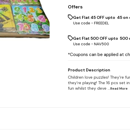
Offers
Get Flat ₹45 OFF upto ₹ 45 on
Use code -
FREEDEL
Get Flat ₹500 OFF upto ₹ 500
Use code -
NAV500
*Coupons can be applied at c
Product Description
Children love puzzles! They’re fun
they’re playing! The 16 pcs set i
fun whilst they deve
...Read
More