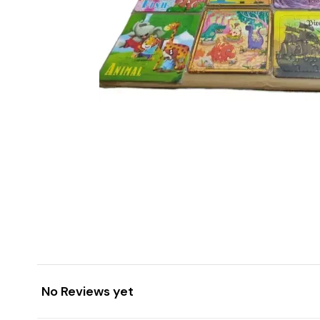
No Reviews yet