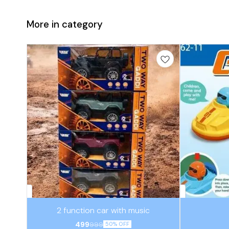
More in category
⭐ BestSeller
⭐ BestSeller
2 function car with music
499
999
50% OFF