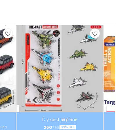
⭐ BestSeller
⭐ BestSeller
Diy cast airplane
quely
250
799
69% OFF