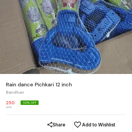
Rain dance Pichkari 12 inch
Bandhan
250
50
% OFF
499
Share
Add to Wishlist