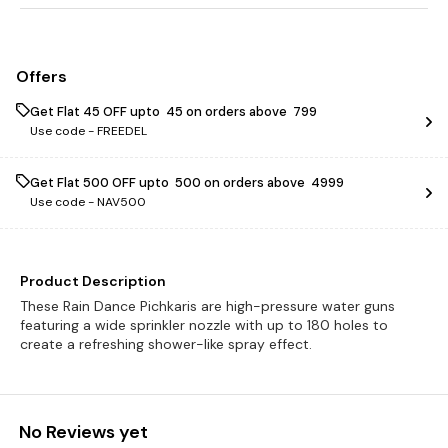
Offers
Get Flat ₹45 OFF upto ₹ 45 on orders above ₹ 799
Use code -
FREEDEL
Get Flat ₹500 OFF upto ₹ 500 on orders above ₹ 4999
Use code -
NAV500
Product Description
These Rain Dance Pichkaris are high-pressure water guns
featuring a wide sprinkler nozzle with up to 180 holes to
create a refreshing shower-like spray effect.
No Reviews yet