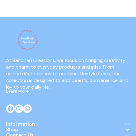
parties, festivals, and
ignited, they emit a thick,
minimal s
photography sessions.
colorful fog that creates a
them suitabl
stunning visual display and
guests 
a dynamic atmosphere.
At Bandhan Creations, we focus on bringing creativity 
and charm to everyday products and gifts. From 
unique décor pieces to practical lifestyle items, our 
collection is designed to add beauty, convenience, and 
joy to your daily life.
Learn More
Information
Shop
Contact Us