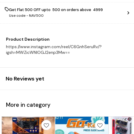
Get Flat ₹500 OFF upto ₹ 500 on orders above ₹ 4999
Use code -
NAV500
Product Description
https://www.instagram.com/reel/C6GnhSeruRv/?
igsh=MWZicWNlOGJ2enp3Mw==
No Reviews yet
More in category