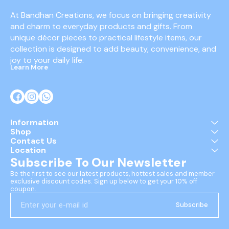
At Bandhan Creations, we focus on bringing creativity 
and charm to everyday products and gifts. From 
unique décor pieces to practical lifestyle items, our 
collection is designed to add beauty, convenience, and 
joy to your daily life.
Learn More
Information
Shop
Contact Us
Location
Subscribe To Our Newsletter
Be the first to see our latest products, hottest sales and member 
exclusive discount codes. Sign up below to get your 10% off 
coupon.
Subscribe