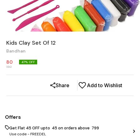
Kids Clay Set Of 12
Bandhan
80
47
% OFF
150
Share
Add to Wishlist
Offers
Get Flat ₹45 OFF upto ₹ 45 on orders above ₹ 799
Use code -
FREEDEL