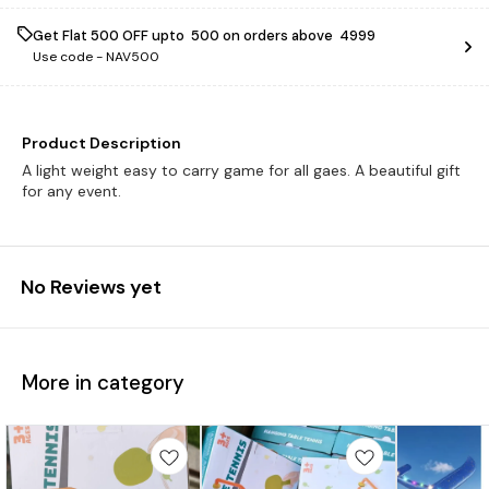
Get Flat ₹500 OFF upto ₹ 500 on orders above ₹ 4999
Use code -
NAV500
Product Description
A light weight easy to carry game for all gaes. A beautiful gift
for any event.
No Reviews yet
More in category