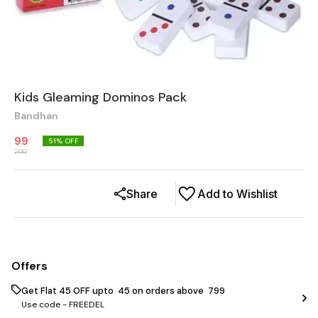
Kids Gleaming Dominos Pack
Bandhan
99
51
% OFF
200
Share
Add to Wishlist
Offers
Get Flat ₹45 OFF upto ₹ 45 on orders above ₹ 799
Use code -
FREEDEL