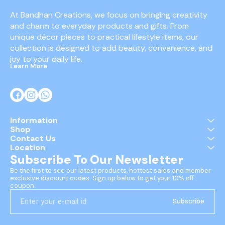
At Bandhan Creations, we focus on bringing creativity 
and charm to everyday products and gifts. From 
unique décor pieces to practical lifestyle items, our 
collection is designed to add beauty, convenience, and 
joy to your daily life.
Learn More
Information
Shop
Contact Us
Location
Subscribe To Our Newsletter
Be the first to see our latest products, hottest sales and member 
exclusive discount codes. Sign up below to get your 10% off 
coupon.
Subscribe