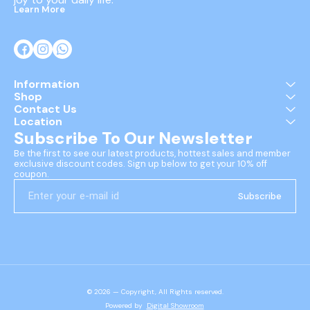
Learn More
Information
Shop
Contact Us
Location
Subscribe To Our Newsletter
Be the first to see our latest products, hottest sales and member 
exclusive discount codes. Sign up below to get your 10% off 
coupon.
Subscribe
© 2026 — Copyright, All Rights reserved.
Powered
by
Digital Showroom