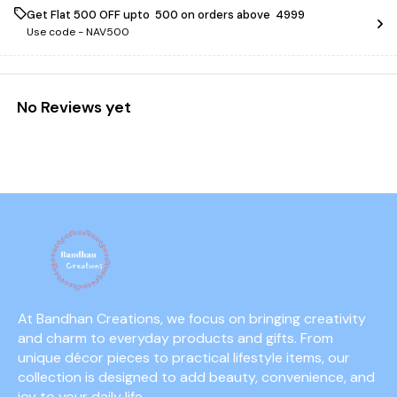
Get Flat ₹500 OFF upto ₹ 500 on orders above ₹ 4999
Use code -
NAV500
No Reviews yet
At Bandhan Creations, we focus on bringing creativity 
and charm to everyday products and gifts. From 
unique décor pieces to practical lifestyle items, our 
collection is designed to add beauty, convenience, and 
joy to your daily life.