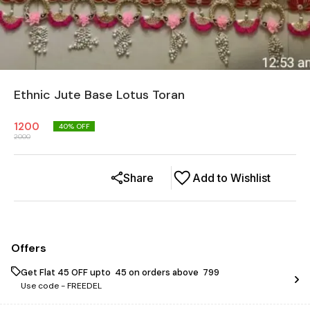
Ethnic Jute Base Lotus Toran
1200
40
% OFF
2000
Share
Add to Wishlist
Offers
Get Flat ₹45 OFF upto ₹ 45 on orders above ₹ 799
Use code -
FREEDEL