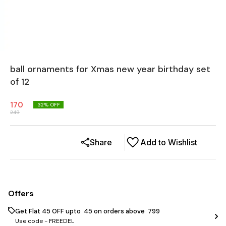
ball ornaments for Xmas new year birthday set
of 12
170
32
% OFF
249
Share
Add to Wishlist
Offers
Get Flat ₹45 OFF upto ₹ 45 on orders above ₹ 799
Use code -
FREEDEL