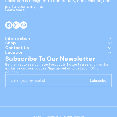
collection is designed to add beauty, convenience, and 
joy to your daily life.
Learn More
Information
Shop
Contact Us
Location
Subscribe To Our Newsletter
Be the first to see our latest products, hottest sales and member 
exclusive discount codes. Sign up below to get your 10% off 
coupon.
Subscribe
© 2026 — Copyright, All Rights reserved.