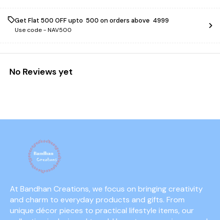
Get Flat ₹500 OFF upto ₹ 500 on orders above ₹ 4999
Use code -
NAV500
No Reviews yet
At Bandhan Creations, we focus on bringing creativity 
and charm to everyday products and gifts. From 
unique décor pieces to practical lifestyle items, our 