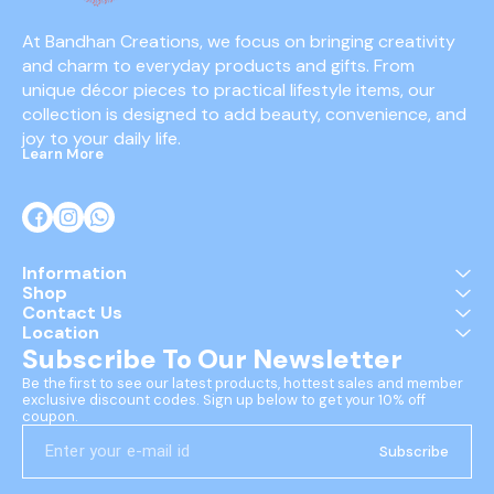
At Bandhan Creations, we focus on bringing creativity 
and charm to everyday products and gifts. From 
unique décor pieces to practical lifestyle items, our 
collection is designed to add beauty, convenience, and 
joy to your daily life.
Learn More
Information
Shop
Contact Us
Location
Subscribe To Our Newsletter
Be the first to see our latest products, hottest sales and member 
exclusive discount codes. Sign up below to get your 10% off 
coupon.
Subscribe