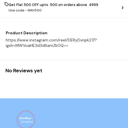
Get Flat ₹500 OFF upto ₹ 500 on orders above ₹ 4999
Use code -
NAV500
Product Description
https://www.instagram.com/reel/DERyDvnpk27/?
igsh=MWVoaHE3d3d6amZkOQ==
No Reviews yet