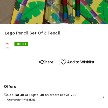
Lego Pencil Set Of 3 Pencil
79
74
% OFF
299
Share
Add to Wishlist
Offers
Get Flat ₹45 OFF upto ₹ 45 on orders above ₹ 799
Use code -
FREEDEL