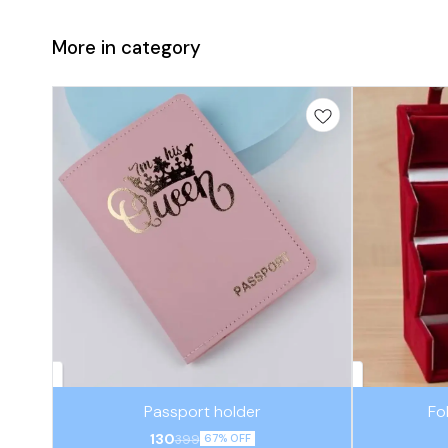
More in category
Passport holder
Fo
130
399
67% OFF