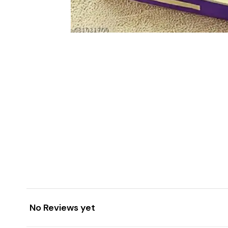
No Reviews yet