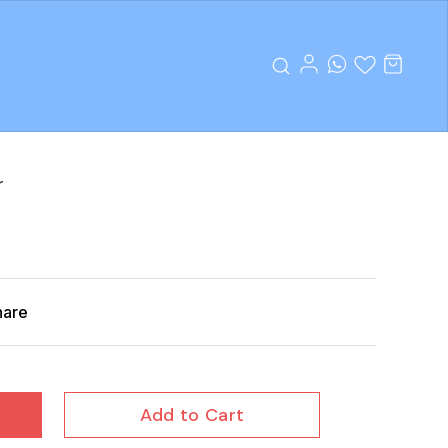
r
hare
Add to Cart