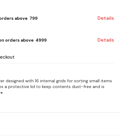
Details
 orders above ₹ 799
Details
 on orders above ₹ 4999
heckout
er designed with 16 internal grids for sorting small items
res a protective lid to keep contents dust-free and is
re