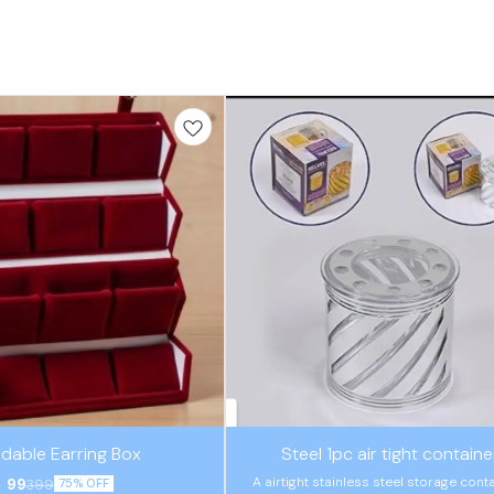
🤩 Trending
ldable Earring Box
Steel 1pc air tight containe
A airtight stainless steel storage cont
99
399
75% OFF