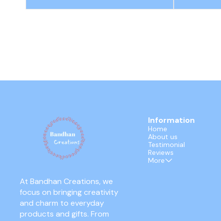
Information
Home
About us
Testimonial
Reviews
More
At Bandhan Creations, we 
focus on bringing creativity 
and charm to everyday 
products and gifts. From 