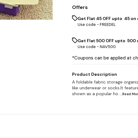
Offers
Get Flat ₹45 OFF upto ₹ 45 on
Use code -
FREEDEL
Get Flat ₹500 OFF upto ₹ 500
Use code -
NAV500
*Coupons can be applied at c
Product Description
A foldable fabric storage organiz
like underwear or socks.It featu
shown as a popular ho
...Read
Mo