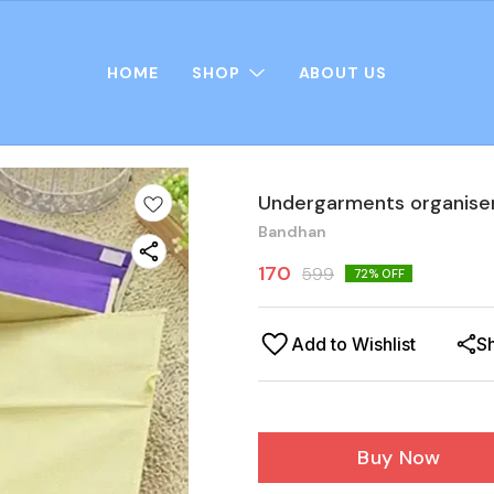
HOME
SHOP
ABOUT US
Undergarments organise
Bandhan
170
599
72
% OFF
Add to Wishlist
S
Buy Now