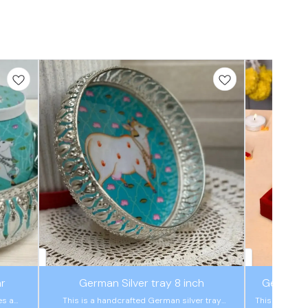
🤩 Trending
🤩 Trending
ar
German Silver tray 8 inch
German S
es a
This is a handcrafted German silver tray
This is a han