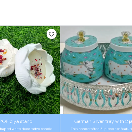
🤩 Trending
POP diya stand
German Silver tray with 2 j
haped white decorative candle
This handcrafted 3-piece set featur