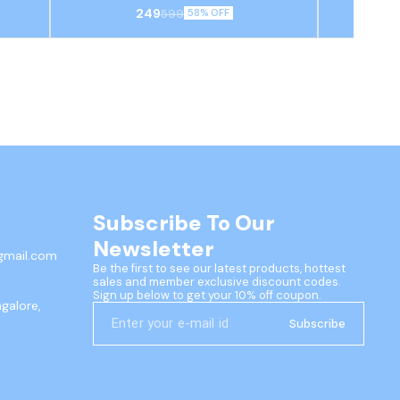
th two
featuring a traditional Pichwai-style cow
bowl and spo
249
599
58% OFF
itional
(Kamdhenu) design on a turquoise blue base,
design and 
egant
often used as a decorative serving piece or
velvet gift 
pooja thali.
festiv
Subscribe To Our 
Newsletter
gmail.com
Be the first to see our latest products, hottest 
sales and member exclusive discount codes. 
Sign up below to get your 10% off coupon.
ngalore,
Subscribe