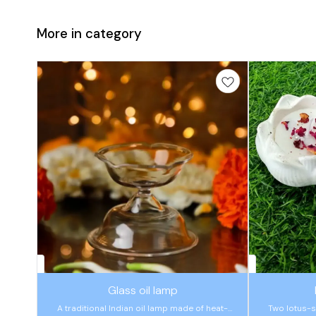
More in category
🤩 Trending
🤩 Trending
Glass oil lamp
A traditional Indian oil lamp made of heat-
Two lotus-s