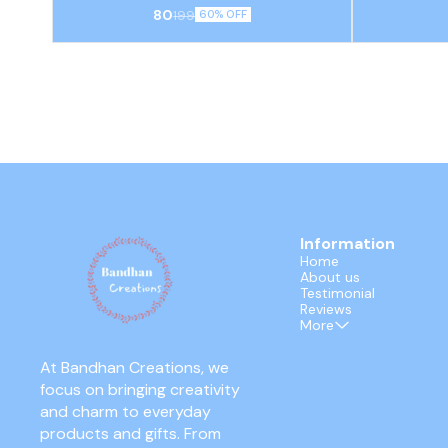
resistant borosilicate glass used for spiritual
holders, cra
80
199
60% OFF
rituals and home decor.
dust or co
embellished
Information
Home
About us
Testimonial
Reviews
More
At Bandhan Creations, we 
focus on bringing creativity 
and charm to everyday 
products and gifts. From 