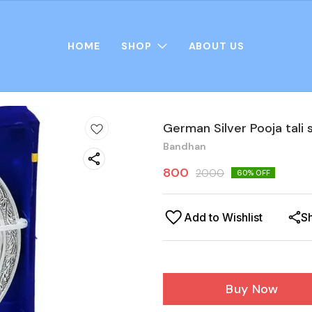
HOME
SHOP
ABOUT US
German Silver Pooja tali 
Bandhan
800
2000
60
% OFF
Add to Wishlist
S
Buy Now