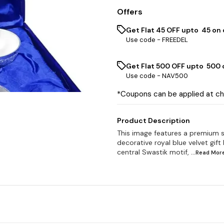
Offers
Get Flat ₹45 OFF upto ₹ 45 on
Use code -
FREEDEL
Get Flat ₹500 OFF upto ₹ 500
Use code -
NAV500
*Coupons can be applied at c
Product Description
This image features a premium si
decorative royal blue velvet gift
central Swastik motif,
...Read
Mor