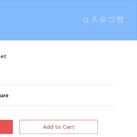
set
hare
Add to Cart