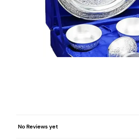
No Reviews yet