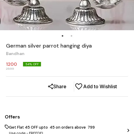
German silver parrot hanging diya
Bandhan
1200
54
% OFF
2599
Share
Add to Wishlist
Offers
Get Flat ₹45 OFF upto ₹ 45 on orders above ₹ 799
Use code -
FREEDEL