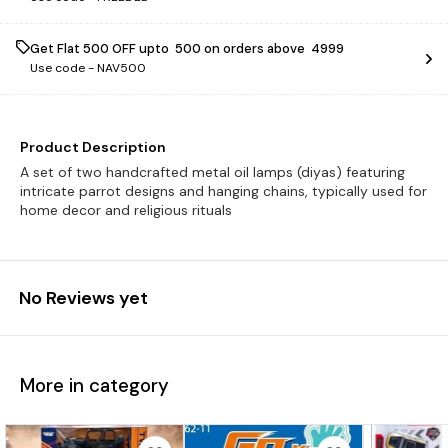
Get Flat ₹500 OFF upto ₹ 500 on orders above ₹ 4999
Use code -
NAV500
Product Description
A set of two handcrafted metal oil lamps (diyas) featuring
intricate parrot designs and hanging chains, typically used for
home decor and religious rituals
No Reviews yet
More in category