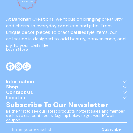
At Bandhan Creations, we focus on bringing creativity 
and charm to everyday products and gifts. From 
unique décor pieces to practical lifestyle items, our 
collection is designed to add beauty, convenience, and 
joy to your daily life.
Learn More
Information
Shop
Contact Us
Location
Subscribe To Our Newsletter
Be the first to see our latest products, hottest sales and member 
exclusive discount codes. Sign up below to get your 10% off 
coupon.
Subscribe