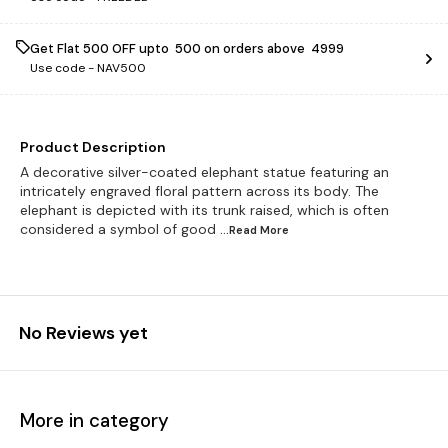
Get Flat ₹500 OFF upto ₹ 500 on orders above ₹ 4999
Use code -
NAV500
Product Description
A decorative silver-coated elephant statue featuring an
intricately engraved floral pattern across its body. The
elephant is depicted with its trunk raised, which is often
considered a symbol of good
...Read
More
No Reviews yet
More in category