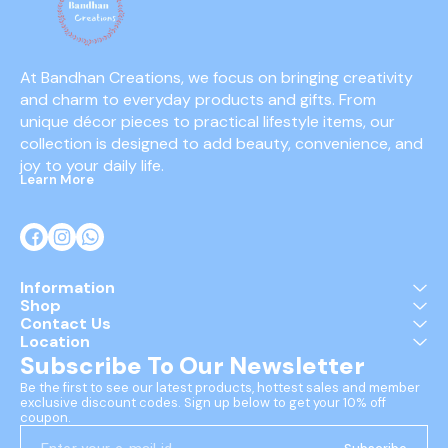
At Bandhan Creations, we focus on bringing creativity 
and charm to everyday products and gifts. From 
unique décor pieces to practical lifestyle items, our 
collection is designed to add beauty, convenience, and 
joy to your daily life.
Learn More
Information
Shop
Contact Us
Location
Subscribe To Our Newsletter
Be the first to see our latest products, hottest sales and member 
exclusive discount codes. Sign up below to get your 10% off 
coupon.