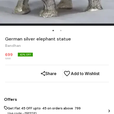
German silver elephant statue
Bandhan
699
42
% OFF
1200
Share
Add to Wishlist
Offers
Get Flat ₹45 OFF upto ₹ 45 on orders above ₹ 799
Use code -
FREEDEL