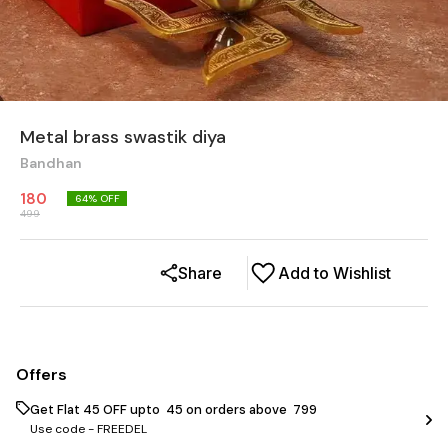
Metal brass swastik diya
Bandhan
180
64
% OFF
499
Share
Add to Wishlist
Offers
Get Flat ₹45 OFF upto ₹ 45 on orders above ₹ 799
Use code -
FREEDEL