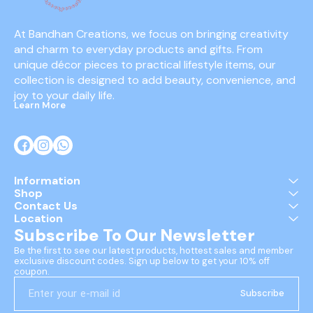
At Bandhan Creations, we focus on bringing creativity 
and charm to everyday products and gifts. From 
unique décor pieces to practical lifestyle items, our 
collection is designed to add beauty, convenience, and 
joy to your daily life.
Learn More
Information
Shop
Contact Us
Location
Subscribe To Our Newsletter
Be the first to see our latest products, hottest sales and member 
exclusive discount codes. Sign up below to get your 10% off 
coupon.
Subscribe