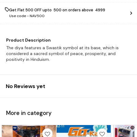
Get Flat ₹500 OFF upto ₹ 500 on orders above ₹ 4999
Use code -
NAV500
Product Description
The diya features a Swastik symbol at its base, which is
considered a sacred symbol of peace, prosperity, and
positivity in Hinduism.
No Reviews yet
More in category