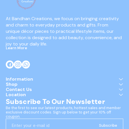
At Bandhan Creations, we focus on bringing creativity 
and charm to everyday products and gifts. From 
unique décor pieces to practical lifestyle items, our 
collection is designed to add beauty, convenience, and 
joy to your daily life.
Learn More
Information
Shop
Contact Us
Location
Subscribe To Our Newsletter
Be the first to see our latest products, hottest sales and member 
exclusive discount codes. Sign up below to get your 10% off 
coupon.
Subscribe