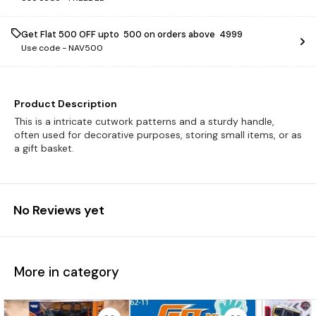
Get Flat ₹500 OFF upto ₹ 500 on orders above ₹ 4999
Use code -
NAV500
Product Description
This is a intricate cutwork patterns and a sturdy handle,
often used for decorative purposes, storing small items, or as
a gift basket.
No Reviews yet
More in category