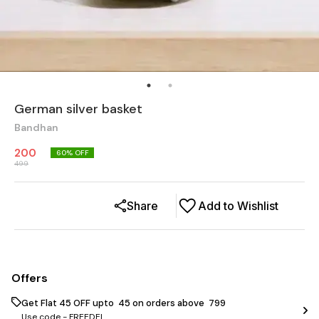
German silver basket
Bandhan
200
60
% OFF
499
Share
Add to Wishlist
Offers
Get Flat ₹45 OFF upto ₹ 45 on orders above ₹ 799
Use code -
FREEDEL