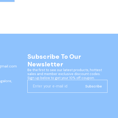
 pull-
ttery-
Subscribe To Our 
Newsletter
gmail.com
Be the first to see our latest products, hottest 
sales and member exclusive discount codes. 
Sign up below to get your 10% off coupon.
ngalore,
Subscribe