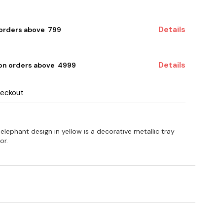
Details
 orders above ₹ 799
Details
 on orders above ₹ 4999
heckout
elephant design in yellow is a decorative metallic tray
or.