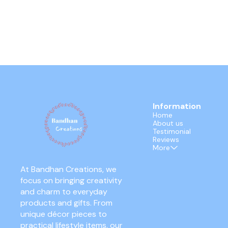
Information
Home
About us
Testimonial
Reviews
More
At Bandhan Creations, we 
focus on bringing creativity 
and charm to everyday 
products and gifts. From 
unique décor pieces to 
practical lifestyle items, our 