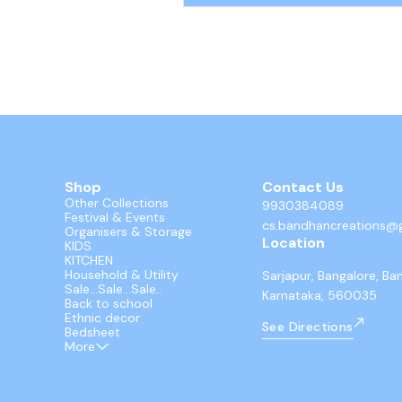
parts. These mini racers utilize an easy
back and go mechanism for smooth, ba
free action.
Shop
Contact Us
Other Collections
9930384089
Festival & Events
cs.bandhancreations@
Organisers & Storage
Location
KIDS
KITCHEN
Household & Utility
Sarjapur, Bangalore, Ba
Sale...Sale...Sale..
Karnataka, 560035
Back to school
Ethnic decor
See Directions
Bedsheet
More