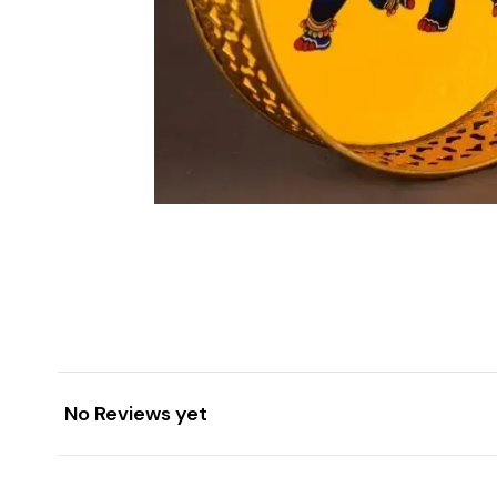
No Reviews yet