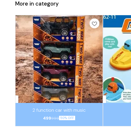
More in category
⭐ BestSeller
⭐ BestSeller
2 function car with music
499
999
50% OFF