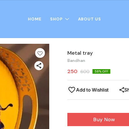
HOME
SHOP
ABOUT US
Metal tray
Bandhan
250
600
58
% OFF
Add to Wishlist
S
Buy Now