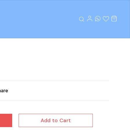
hare
Add to Cart