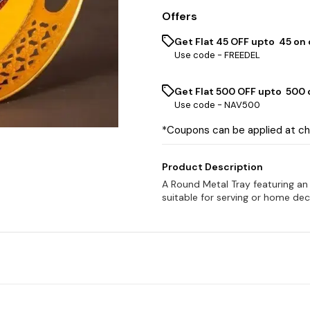
Offers
Get Flat ₹45 OFF upto ₹ 45 on
Use code -
FREEDEL
Get Flat ₹500 OFF upto ₹ 500
Use code -
NAV500
*Coupons can be applied at c
Product Description
A Round Metal Tray featuring an 
suitable for serving or home dec