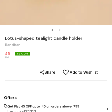
Lotus-shaped tealight candle holder
Bandhan
45
63
% OFF
120
Share
Add to Wishlist
Offers
Get Flat ₹45 OFF upto ₹ 45 on orders above ₹ 799
Use code -
FREEDEL