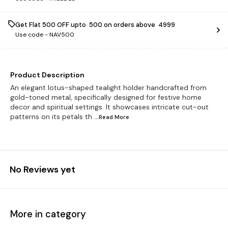
Get Flat ₹500 OFF upto ₹ 500 on orders above ₹ 4999
Use code -
NAV500
Product Description
An elegant lotus-shaped tealight holder handcrafted from
gold-toned metal, specifically designed for festive home
decor and spiritual settings. It showcases intricate cut-out
patterns on its petals th
...Read
More
No Reviews yet
More in category