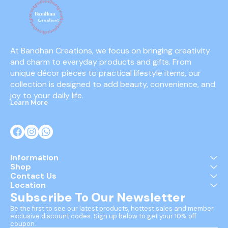
At Bandhan Creations, we focus on bringing creativity 
and charm to everyday products and gifts. From 
unique décor pieces to practical lifestyle items, our 
collection is designed to add beauty, convenience, and 
joy to your daily life.
Learn More
Information
Shop
Contact Us
Location
Subscribe To Our Newsletter
Be the first to see our latest products, hottest sales and member 
exclusive discount codes. Sign up below to get your 10% off 
coupon.