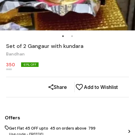
Set of 2 Gangaur with kundara
Bandhan
350
61
% OFF
900
Share
Add to Wishlist
Offers
Get Flat ₹45 OFF upto ₹ 45 on orders above ₹ 799
Use code -
FREEDEL