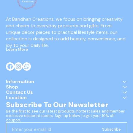
At Bandhan Creations, we focus on bringing creativity 
and charm to everyday products and gifts. From 
unique décor pieces to practical lifestyle items, our 
collection is designed to add beauty, convenience, and 
joy to your daily life.
Learn More
Information
Shop
Contact Us
Location
Subscribe To Our Newsletter
Be the first to see our latest products, hottest sales and member 
exclusive discount codes. Sign up below to get your 10% off 
coupon.
Subscribe