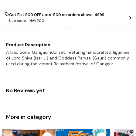
Get Flat ₹500 OFF upto ₹ 500 on orders above ₹ 4999
Use code -
NAV500
Product Description
A traditional Gangaur idol set, featuring handcrafted figurines
of Lord Shiva (Isar Ji) and Goddess Parvati (Gauri) commonly
used during the vibrant Rajasthani festival of Gangaur.
No Reviews yet
More in category