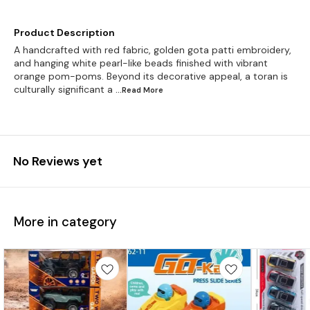
Product Description
A handcrafted with red fabric, golden gota patti embroidery,
and hanging white pearl-like beads finished with vibrant
orange pom-poms. Beyond its decorative appeal, a toran is
culturally significant a
...Read
More
No Reviews yet
More in category