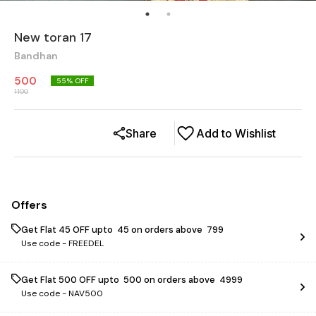
New toran 17
Bandhan
500
55
% OFF
1100
Share
Add to Wishlist
Offers
Get Flat ₹45 OFF upto ₹ 45 on orders above ₹ 799
Use code -
FREEDEL
Get Flat ₹500 OFF upto ₹ 500 on orders above ₹ 4999
Use code -
NAV500