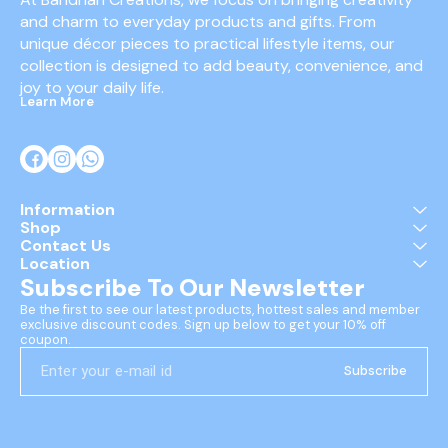
and charm to everyday products and gifts. From 
unique décor pieces to practical lifestyle items, our 
collection is designed to add beauty, convenience, and 
joy to your daily life.
Learn More
Information
Shop
Contact Us
Location
Subscribe To Our Newsletter
Be the first to see our latest products, hottest sales and member 
exclusive discount codes. Sign up below to get your 10% off 
coupon.
Subscribe