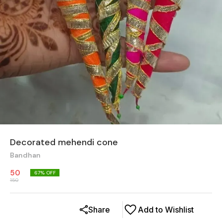
Decorated mehendi cone
Bandhan
50
67
% OFF
150
Share
Add to Wishlist