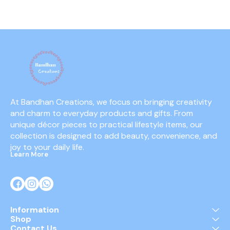
mechanism
battery-f
At Bandhan Creations, we focus on bringing creativity 
and charm to everyday products and gifts. From 
unique décor pieces to practical lifestyle items, our 
collection is designed to add beauty, convenience, and 
joy to your daily life.
Learn More
Information
Shop
Contact Us