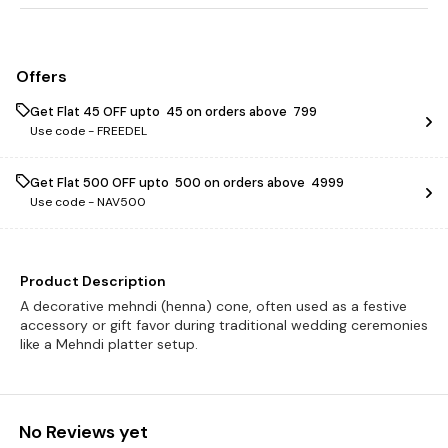
Offers
Get Flat ₹45 OFF upto ₹ 45 on orders above ₹ 799
Use code -
FREEDEL
Get Flat ₹500 OFF upto ₹ 500 on orders above ₹ 4999
Use code -
NAV500
Product Description
A decorative mehndi (henna) cone, often used as a festive
accessory or gift favor during traditional wedding ceremonies
like a Mehndi platter setup.
No Reviews yet