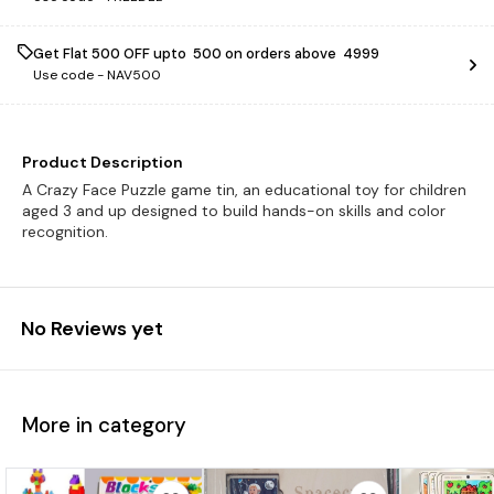
Get Flat ₹500 OFF upto ₹ 500 on orders above ₹ 4999
Use code -
NAV500
Product Description
A Crazy Face Puzzle game tin, an educational toy for children
aged 3 and up designed to build hands-on skills and color
recognition.
No Reviews yet
More in category