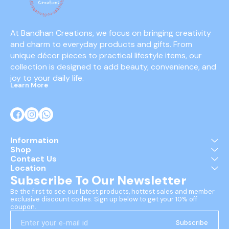
At Bandhan Creations, we focus on bringing creativity 
and charm to everyday products and gifts. From 
unique décor pieces to practical lifestyle items, our 
collection is designed to add beauty, convenience, and 
joy to your daily life.
Learn More
Information
Shop
Contact Us
Location
Subscribe To Our Newsletter
Be the first to see our latest products, hottest sales and member 
exclusive discount codes. Sign up below to get your 10% off 
coupon.
Subscribe