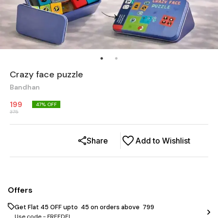
Crazy face puzzle
Bandhan
199
47
% OFF
375
Share
Add to Wishlist
Offers
Get Flat ₹45 OFF upto ₹ 45 on orders above ₹ 799
Use code -
FREEDEL