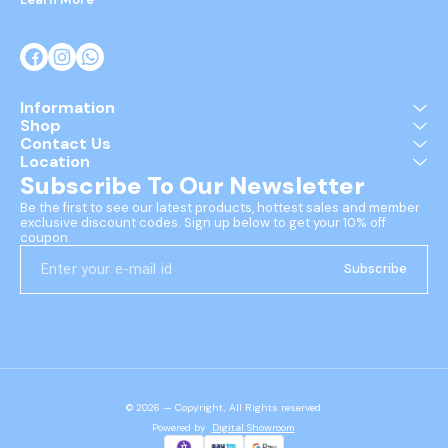
Information
Shop
Contact Us
Location
Subscribe To Our Newsletter
Be the first to see our latest products, hottest sales and member 
exclusive discount codes. Sign up below to get your 10% off 
coupon.
Subscribe
© 2026 — Copyright, All Rights reserved.
Powered
by
Digital Showroom