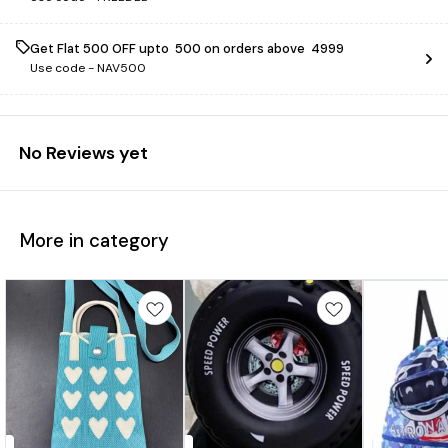
Get Flat ₹500 OFF upto ₹ 500 on orders above ₹ 4999
Use code -
NAV500
No Reviews yet
More in category