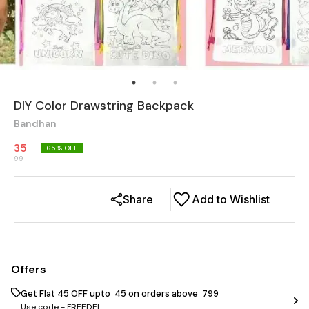
DIY Color Drawstring Backpack
Bandhan
35
65
% OFF
99
Share
Add to Wishlist
Offers
Get Flat ₹45 OFF upto ₹ 45 on orders above ₹ 799
Use code -
FREEDEL