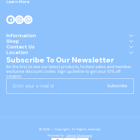
Learn More
Information
Shop
Contact Us
Location
Subscribe To Our Newsletter
Be the first to see our latest products, hottest sales and member 
exclusive discount codes. Sign up below to get your 10% off 
coupon.
Subscribe
© 2026 — Copyright, All Rights reserved.
Powered
by
Digital Showroom