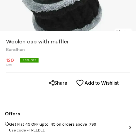
Woolen cap with muffler
Bandhan
120
83
% OFF
699
Share
Add to Wishlist
Offers
Get Flat ₹45 OFF upto ₹ 45 on orders above ₹ 799
Use code -
FREEDEL