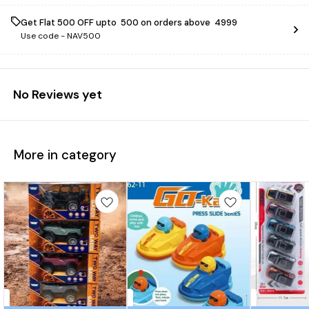
Get Flat ₹500 OFF upto ₹ 500 on orders above ₹ 4999
Use code -
NAV500
No Reviews yet
More in category