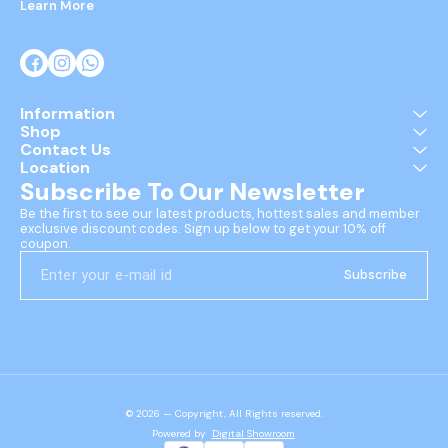
Learn More
Information
Shop
Contact Us
Location
Subscribe To Our Newsletter
Be the first to see our latest products, hottest sales and member 
exclusive discount codes. Sign up below to get your 10% off 
coupon.
Subscribe
© 2026 — Copyright, All Rights reserved.
Powered
by
Digital Showroom