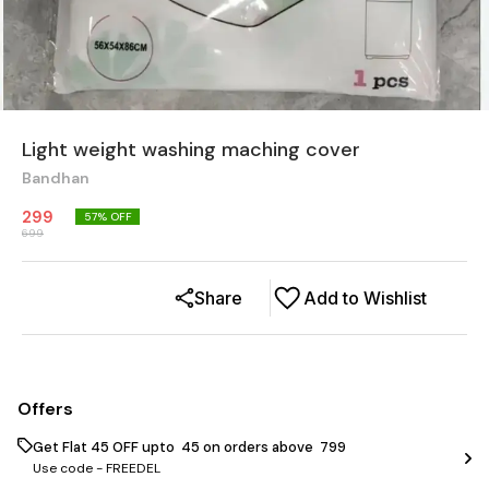
Light weight washing maching cover
Bandhan
299
57
% OFF
699
Share
Add to Wishlist
Offers
Get Flat ₹45 OFF upto ₹ 45 on orders above ₹ 799
Use code -
FREEDEL