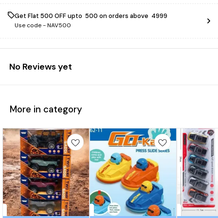
Get Flat ₹500 OFF upto ₹ 500 on orders above ₹ 4999
Use code -
NAV500
No Reviews yet
More in category