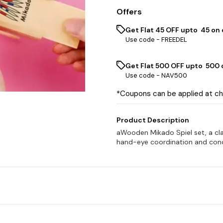
Offers
Get Flat ₹45 OFF upto ₹ 45 on
Use code -
FREEDEL
Get Flat ₹500 OFF upto ₹ 500
Use code -
NAV500
*Coupons can be applied at c
Product Description
aWooden Mikado Spiel set, a cl
hand-eye coordination and conce