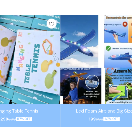
nging Table Tennis
Led Foam Airplane Big Siz
299
199
699
599
57% OFF
67% OFF