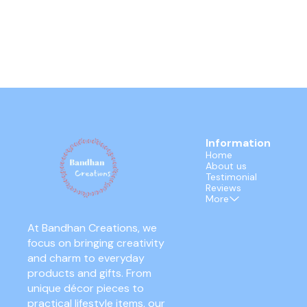
Information
Home
About us
Testimonial
Reviews
More
At Bandhan Creations, we 
focus on bringing creativity 
and charm to everyday 
products and gifts. From 
unique décor pieces to 
practical lifestyle items, our 