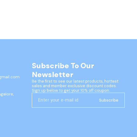
Subscribe To Our 
Newsletter
gmail.com
Be the first to see our latest products, hottest 
sales and member exclusive discount codes. 
Sign up below to get your 10% off coupon.
ngalore,
Subscribe