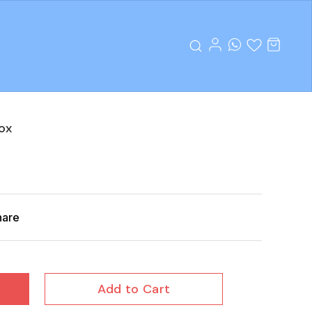
ox
hare
Add to Cart