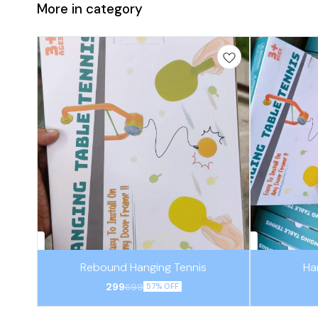
More in category
Rebound Hanging Tennis
Ha
299
699
57% OFF