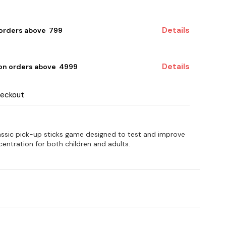
Details
 orders above ₹ 799
Details
 on orders above ₹ 4999
heckout
assic pick-up sticks game designed to test and improve
ntration for both children and adults.