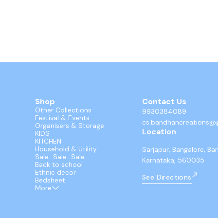
Shop
Contact Us
Other Collections
9930384089
Festival & Events
cs.bandhancreations@
Organisers & Storage
Location
KIDS
KITCHEN
Household & Utility
Sarjapur, Bangalore, Ba
Sale...Sale...Sale..
Karnataka, 560035
Back to school
Ethnic decor
See Directions
Bedsheet
More