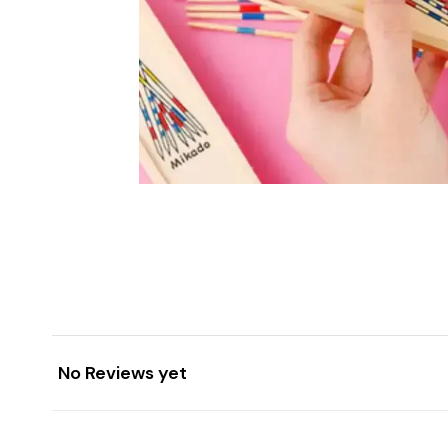
No Reviews yet