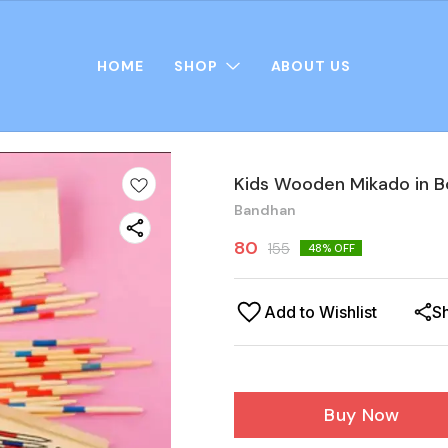
HOME
SHOP
ABOUT US
Kids Wooden Mikado in B
Bandhan
80
155
48
% OFF
Add to Wishlist
S
Buy Now