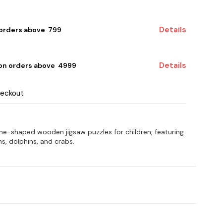
Details
 orders above ₹ 799
Details
 on orders above ₹ 4999
heckout
hone-shaped wooden jigsaw puzzles for children, featuring
ns, dolphins, and crabs.