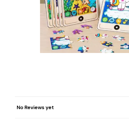
No Reviews yet