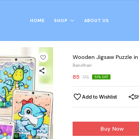
HOME
SHOP
ABOUT US
Wooden Jigsaw Puzzle in
Bandhan
85
175
51
% OFF
Add to Wishlist
S
Buy Now