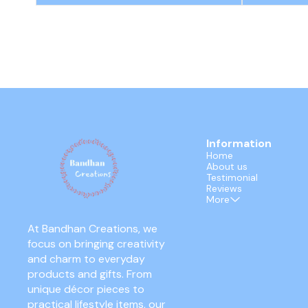
Information
Home
About us
Testimonial
Reviews
More
At Bandhan Creations, we 
focus on bringing creativity 
and charm to everyday 
products and gifts. From 
unique décor pieces to 
practical lifestyle items, our 