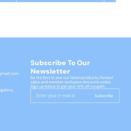
Subscribe To Our 
Newsletter
gmail.com
Be the first to see our latest products, hottest 
sales and member exclusive discount codes. 
Sign up below to get your 10% off coupon.
ngalore,
Subscribe