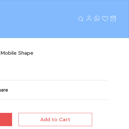
 Mobile Shape
hare
Add to Cart