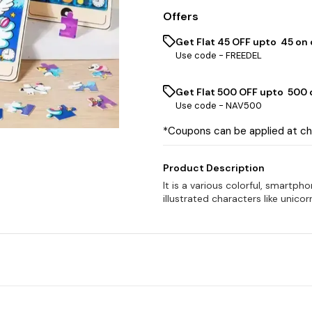
Offers
Get Flat ₹45 OFF upto ₹ 45 on
Use code -
FREEDEL
Get Flat ₹500 OFF upto ₹ 500
Use code -
NAV500
*Coupons can be applied at c
Product Description
It is a various colorful, smartp
illustrated characters like unicor