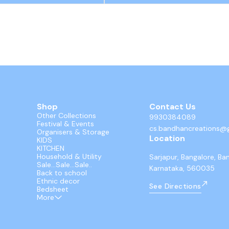
Shop
Contact Us
Other Collections
9930384089
Festival & Events
cs.bandhancreations@
Organisers & Storage
Location
KIDS
KITCHEN
Household & Utility
Sarjapur, Bangalore, Ba
Sale...Sale...Sale..
Karnataka, 560035
Back to school
Ethnic decor
See Directions
Bedsheet
More