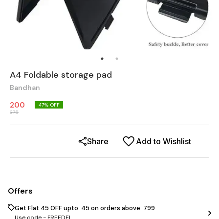
A4 Foldable storage pad
Bandhan
200
47
% OFF
375
Share
Add to Wishlist
Offers
Get Flat ₹45 OFF upto ₹ 45 on orders above ₹ 799
Use code -
FREEDEL