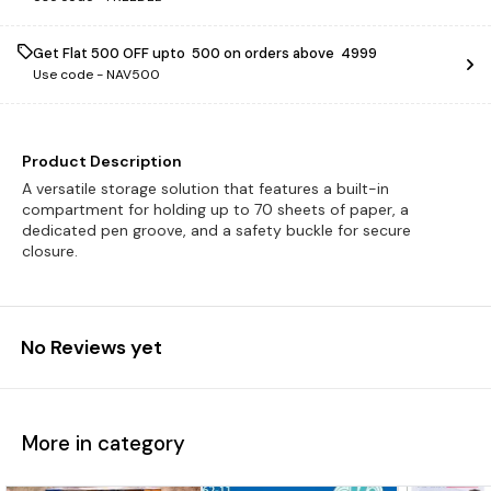
Get Flat ₹500 OFF upto ₹ 500 on orders above ₹ 4999
Use code -
NAV500
Product Description
A versatile storage solution that features a built-in
compartment for holding up to 70 sheets of paper, a
dedicated pen groove, and a safety buckle for secure
closure.
No Reviews yet
More in category