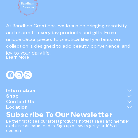
At Bandhan Creations, we focus on bringing creativity 
and charm to everyday products and gifts. From 
unique décor pieces to practical lifestyle items, our 
collection is designed to add beauty, convenience, and 
joy to your daily life.
Learn More
Information
Shop
Contact Us
Location
Subscribe To Our Newsletter
Be the first to see our latest products, hottest sales and member 
exclusive discount codes. Sign up below to get your 10% off 
coupon.