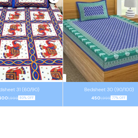
⭐ BestSeller
dsheet 31 (60/90)
Bedsheet 30 (90/100)
400
450
1,999
1,999
80% OFF
77% OFF