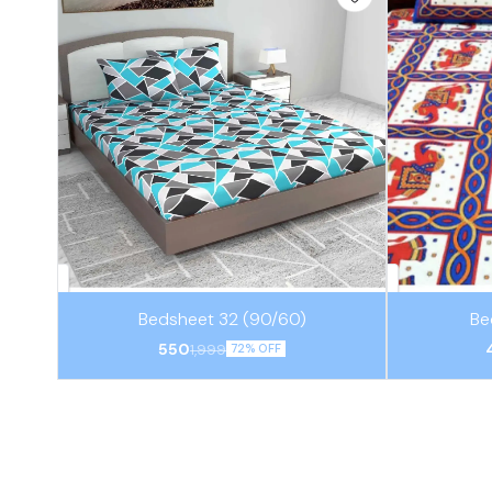
⭐ BestSeller
⭐ BestSeller
Bedsheet 32 (90/60)
Be
550
1,999
72% OFF