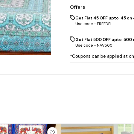
Offers
Get Flat ₹45 OFF upto ₹ 45 on
Use code -
FREEDEL
Get Flat ₹500 OFF upto ₹ 500
Use code -
NAV500
*Coupons can be applied at c