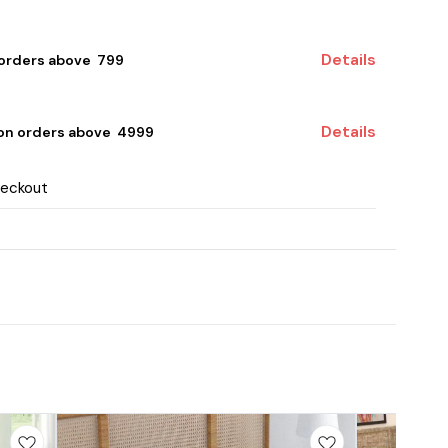
Details
 orders above ₹ 799
Details
 on orders above ₹ 4999
heckout