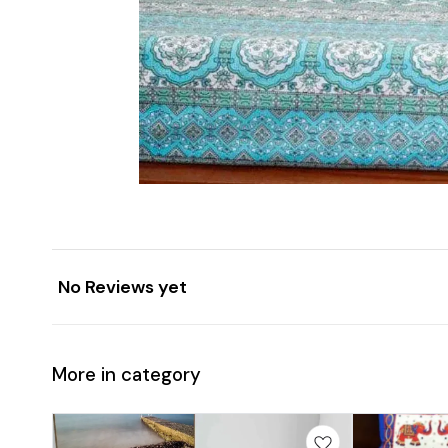
No Reviews yet
More in category