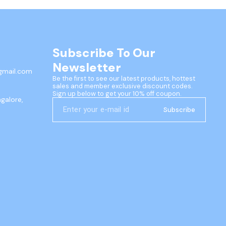
Subscribe To Our 
Newsletter
gmail.com
Be the first to see our latest products, hottest 
sales and member exclusive discount codes. 
Sign up below to get your 10% off coupon.
ngalore,
Subscribe