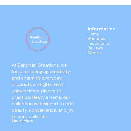
Information
Home
About us
Testimonial
Reviews
More
At Bandhan Creations, we 
focus on bringing creativity 
and charm to everyday 
products and gifts. From 
unique décor pieces to 
practical lifestyle items, our 
collection is designed to add 
beauty, convenience, and joy 
to your daily life.
Learn More