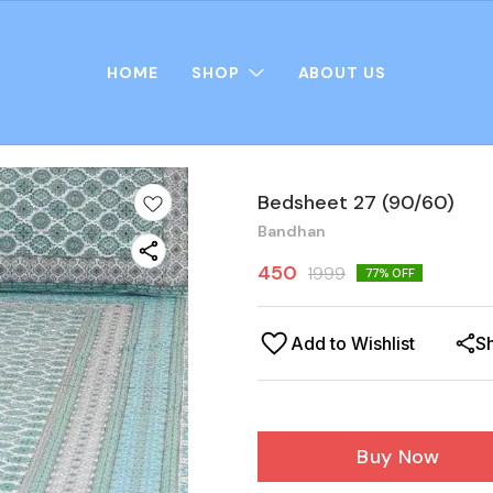
HOME
SHOP
ABOUT US
Bedsheet 27 (90/60)
Bandhan
450
1999
77
% OFF
Add to Wishlist
S
Buy Now