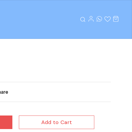
hare
Add to Cart