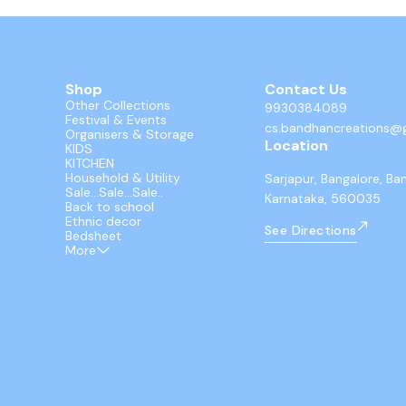
Shop
Contact Us
Other Collections
9930384089
Festival & Events
cs.bandhancreations@
Organisers & Storage
Location
KIDS
KITCHEN
Household & Utility
Sarjapur, Bangalore, Ba
Sale...Sale...Sale..
Karnataka, 560035
Back to school
Ethnic decor
See Directions
Bedsheet
More