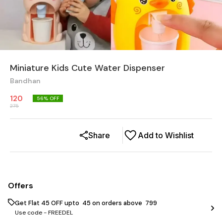
Miniature Kids Cute Water Dispenser
Bandhan
120
56
% OFF
275
Share
Add to Wishlist
Offers
Get Flat ₹45 OFF upto ₹ 45 on orders above ₹ 799
Use code -
FREEDEL