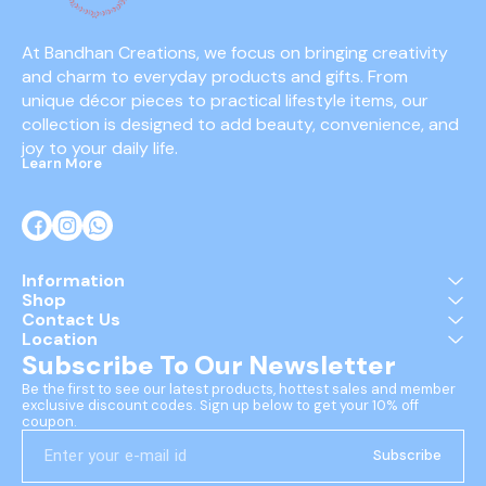
At Bandhan Creations, we focus on bringing creativity 
and charm to everyday products and gifts. From 
unique décor pieces to practical lifestyle items, our 
collection is designed to add beauty, convenience, and 
joy to your daily life.
Learn More
Information
Shop
Contact Us
Location
Subscribe To Our Newsletter
Be the first to see our latest products, hottest sales and member 
exclusive discount codes. Sign up below to get your 10% off 
coupon.
Subscribe