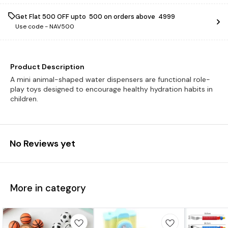
Get Flat ₹500 OFF upto ₹ 500 on orders above ₹ 4999
Use code -
NAV500
Product Description
A mini animal-shaped water dispensers are functional role-
play toys designed to encourage healthy hydration habits in
children.
No Reviews yet
More in category