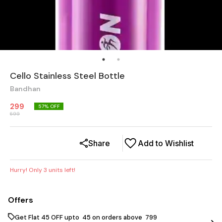
Cello Stainless Steel Bottle
Bandhan
299
57
% OFF
699
Share
Add to Wishlist
Hurry! Only
3
units left!
Offers
Get Flat ₹45 OFF upto ₹ 45 on orders above ₹ 799