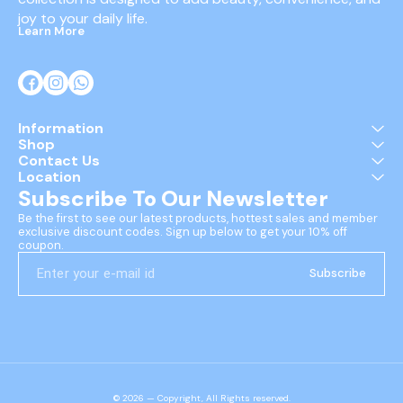
joy to your daily life.
Learn More
Information
Shop
Contact Us
Location
Subscribe To Our Newsletter
Be the first to see our latest products, hottest sales and member 
exclusive discount codes. Sign up below to get your 10% off 
coupon.
Subscribe
© 2026 — Copyright, All Rights reserved.