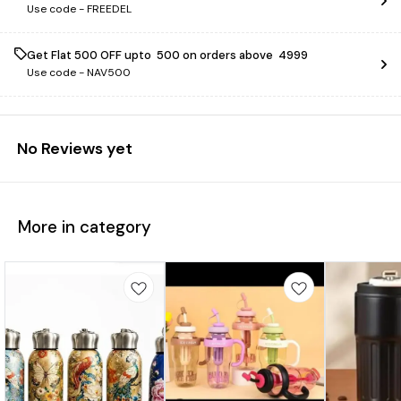
Use code -
FREEDEL
Get Flat ₹500 OFF upto ₹ 500 on orders above ₹ 4999
Use code -
NAV500
No Reviews yet
More in category