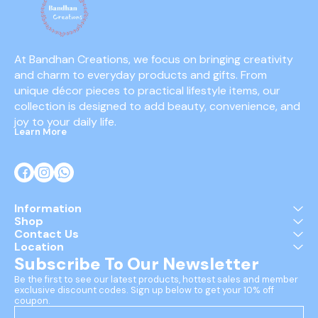
At Bandhan Creations, we focus on bringing creativity 
and charm to everyday products and gifts. From 
unique décor pieces to practical lifestyle items, our 
collection is designed to add beauty, convenience, and 
joy to your daily life.
Learn More
Information
Shop
Contact Us
Location
Subscribe To Our Newsletter
Be the first to see our latest products, hottest sales and member 
exclusive discount codes. Sign up below to get your 10% off 
coupon.