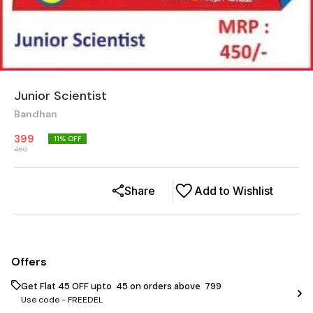
Junior Scientist
Bandhan
399
11
% OFF
450
Share
Add to Wishlist
Offers
Get Flat ₹45 OFF upto ₹ 45 on orders above ₹ 799
Use code -
FREEDEL