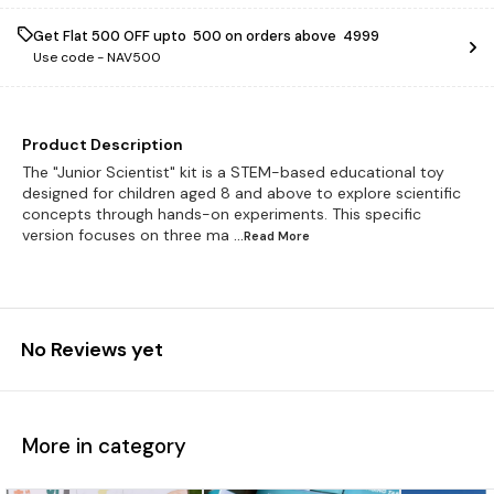
Get Flat ₹500 OFF upto ₹ 500 on orders above ₹ 4999
Use code -
NAV500
Product Description
The "Junior Scientist" kit is a STEM-based educational toy
designed for children aged 8 and above to explore scientific
concepts through hands-on experiments. This specific
version focuses on three ma
...Read
More
No Reviews yet
More in category