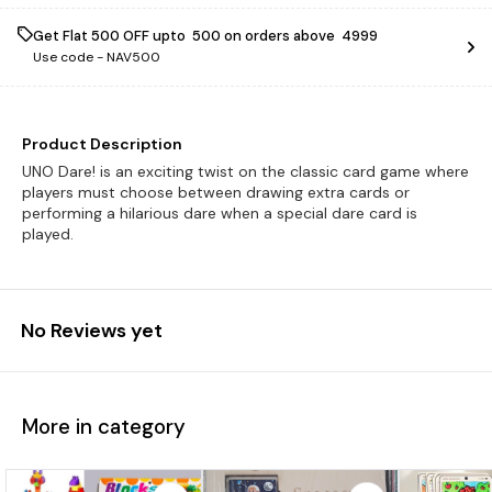
Get Flat ₹500 OFF upto ₹ 500 on orders above ₹ 4999
Use code -
NAV500
Product Description
UNO Dare! is an exciting twist on the classic card game where
players must choose between drawing extra cards or
performing a hilarious dare when a special dare card is
played.
No Reviews yet
More in category