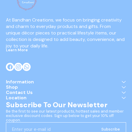
At Bandhan Creations, we focus on bringing creativity 
and charm to everyday products and gifts. From 
unique décor pieces to practical lifestyle items, our 
collection is designed to add beauty, convenience, and 
joy to your daily life.
Learn More
Information
Shop
Contact Us
Location
Subscribe To Our Newsletter
Be the first to see our latest products, hottest sales and member 
exclusive discount codes. Sign up below to get your 10% off 
coupon.
Subscribe