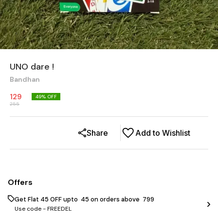
UNO dare !
Bandhan
129
49
% OFF
255
Share
Add to Wishlist
Offers
Get Flat ₹45 OFF upto ₹ 45 on orders above ₹ 799
Use code -
FREEDEL