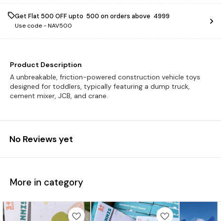
Get Flat ₹500 OFF upto ₹ 500 on orders above ₹ 4999
Use code -
NAV500
Product Description
A unbreakable, friction-powered construction vehicle toys
designed for toddlers, typically featuring a dump truck,
cement mixer, JCB, and crane.
No Reviews yet
More in category