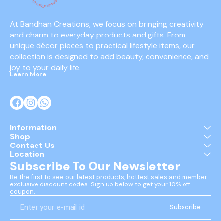
At Bandhan Creations, we focus on bringing creativity 
and charm to everyday products and gifts. From 
unique décor pieces to practical lifestyle items, our 
collection is designed to add beauty, convenience, and 
joy to your daily life.
Learn More
Information
Shop
Contact Us
Location
Subscribe To Our Newsletter
Be the first to see our latest products, hottest sales and member 
exclusive discount codes. Sign up below to get your 10% off 
coupon.
Subscribe