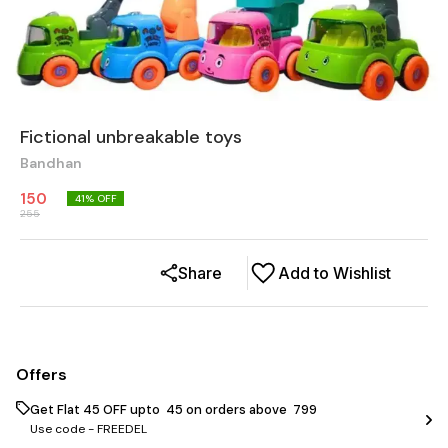
Fictional unbreakable toys
Bandhan
150
41
% OFF
255
Share
Add to Wishlist
Offers
Get Flat ₹45 OFF upto ₹ 45 on orders above ₹ 799
Use code -
FREEDEL