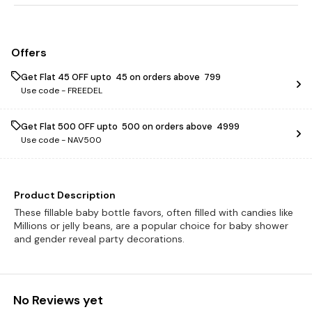
Offers
Get Flat ₹45 OFF upto ₹ 45 on orders above ₹ 799
Use code -
FREEDEL
Get Flat ₹500 OFF upto ₹ 500 on orders above ₹ 4999
Use code -
NAV500
Product Description
These fillable baby bottle favors, often filled with candies like
Millions or jelly beans, are a popular choice for baby shower
and gender reveal party decorations.
No Reviews yet