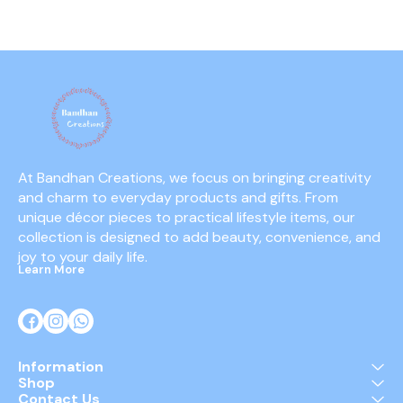
At Bandhan Creations, we focus on bringing creativity 
and charm to everyday products and gifts. From 
unique décor pieces to practical lifestyle items, our 
collection is designed to add beauty, convenience, and 
joy to your daily life.
Learn More
Information
Shop
Contact Us