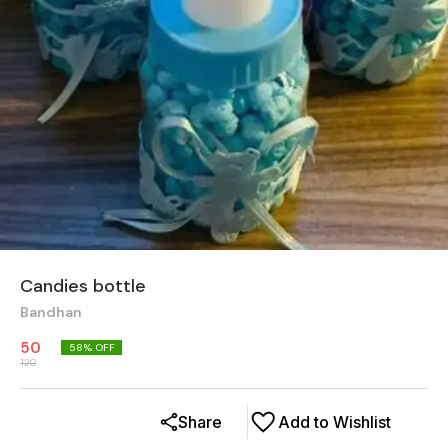
Candies bottle
Bandhan
50
58
% OFF
120
Share
Add to Wishlist