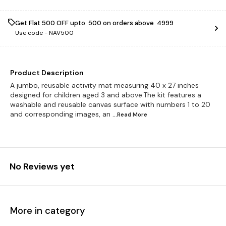
Get Flat ₹500 OFF upto ₹ 500 on orders above ₹ 4999
Use code -
NAV500
Product Description
A jumbo, reusable activity mat measuring 40 x 27 inches
designed for children aged 3 and above.The kit features a
washable and reusable canvas surface with numbers 1 to 20
and corresponding images, an
...Read
More
No Reviews yet
More in category