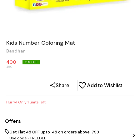
Kids Number Coloring Mat
Bandhan
400
11
% OFF
450
Share
Add to Wishlist
Hurry! Only
1
units left!
Offers
Get Flat ₹45 OFF upto ₹ 45 on orders above ₹ 799
Use code -
FREEDEL