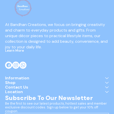
At Bandhan Creations, we focus on bringing creativity 
and charm to everyday products and gifts. From 
unique décor pieces to practical lifestyle items, our 
collection is designed to add beauty, convenience, and 
joy to your daily life.
Learn More
Information
Shop
Contact Us
Location
Subscribe To Our Newsletter
Be the first to see our latest products, hottest sales and member 
exclusive discount codes. Sign up below to get your 10% off 
coupon.