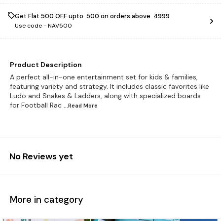
Get Flat ₹500 OFF upto ₹ 500 on orders above ₹ 4999
Use code -
NAV500
Product Description
A perfect all-in-one entertainment set for kids & families,
featuring variety and strategy. It includes classic favorites like
Ludo and Snakes & Ladders, along with specialized boards
for Football Rac
...Read
More
No Reviews yet
More in category