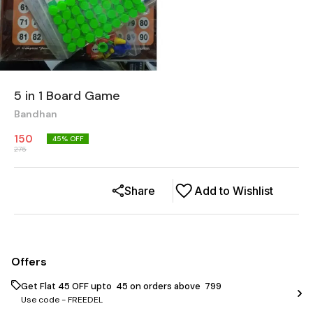
5 in 1 Board Game
Bandhan
150
45
% OFF
275
Share
Add to Wishlist
Offers
Get Flat ₹45 OFF upto ₹ 45 on orders above ₹ 799
Use code -
FREEDEL