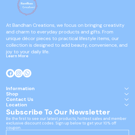
At Bandhan Creations, we focus on bringing creativity 
and charm to everyday products and gifts. From 
unique décor pieces to practical lifestyle items, our 
collection is designed to add beauty, convenience, and 
joy to your daily life.
Learn More
Information
Shop
Contact Us
Location
Subscribe To Our Newsletter
Be the first to see our latest products, hottest sales and member 
exclusive discount codes. Sign up below to get your 10% off 
coupon.