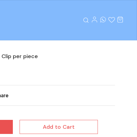
 Clip per piece
hare
Add to Cart