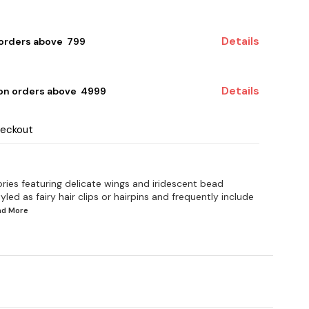
Details
 orders above ₹ 799
Details
 on orders above ₹ 4999
heckout
ries featuring delicate wings and iridescent bead
yled as fairy hair clips or hairpins and frequently include
ead
More