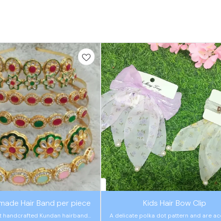
🤩 Trending
made Hair Band per piece
Kids Hair Bow Clip
t handcrafted Kundan hairbands
A delicate polka dot pattern and are a