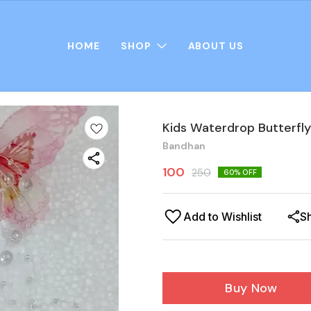
HOME
SHOP
ABOUT US
Kids Waterdrop Butterfly
Bandhan
100
250
60
% OFF
Add to Wishlist
S
Buy Now