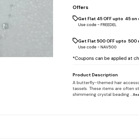
Offers
Get Flat ₹45 OFF upto ₹ 45 on
Use code -
FREEDEL
Get Flat ₹500 OFF upto ₹ 500
Use code -
NAV500
*Coupons can be applied at c
Product Description
A butterfly-themed hair accesso
tassels. These items are often st
shimmering crystal beading
...R