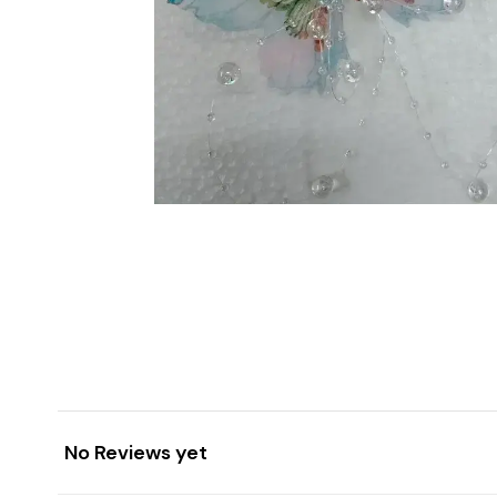
No Reviews yet