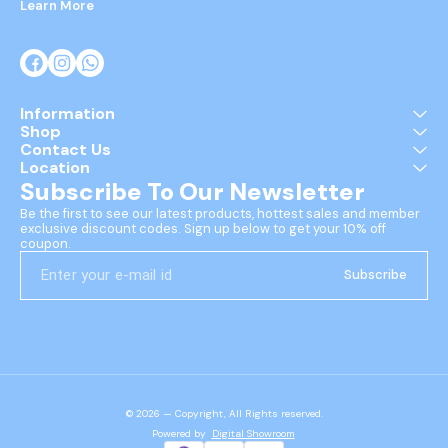
Learn More
Information
Shop
Contact Us
Location
Subscribe To Our Newsletter
Be the first to see our latest products, hottest sales and member 
exclusive discount codes. Sign up below to get your 10% off 
coupon.
Subscribe
© 2026 — Copyright, All Rights reserved.
Powered
by
Digital Showroom