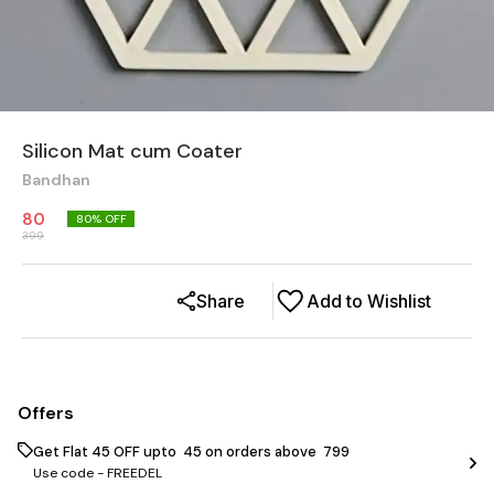
Silicon Mat cum Coater
Bandhan
80
80
% OFF
399
Share
Add to Wishlist
Offers
Get Flat ₹45 OFF upto ₹ 45 on orders above ₹ 799
Use code -
FREEDEL