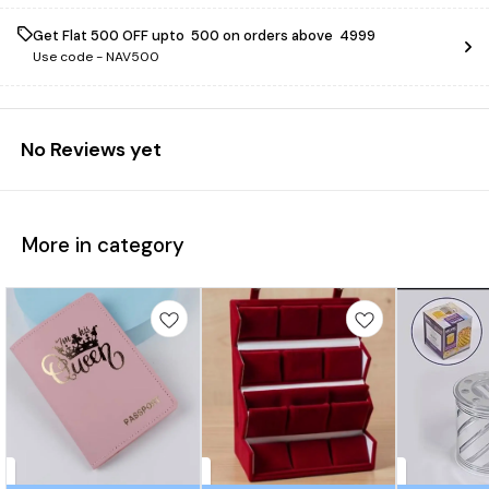
Get Flat ₹500 OFF upto ₹ 500 on orders above ₹ 4999
Use code -
NAV500
No Reviews yet
More in category