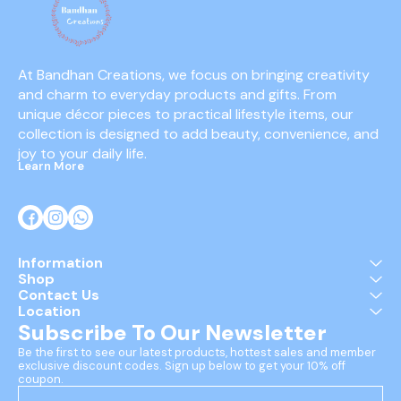
At Bandhan Creations, we focus on bringing creativity 
and charm to everyday products and gifts. From 
unique décor pieces to practical lifestyle items, our 
collection is designed to add beauty, convenience, and 
joy to your daily life.
Learn More
Information
Shop
Contact Us
Location
Subscribe To Our Newsletter
Be the first to see our latest products, hottest sales and member 
exclusive discount codes. Sign up below to get your 10% off 
coupon.