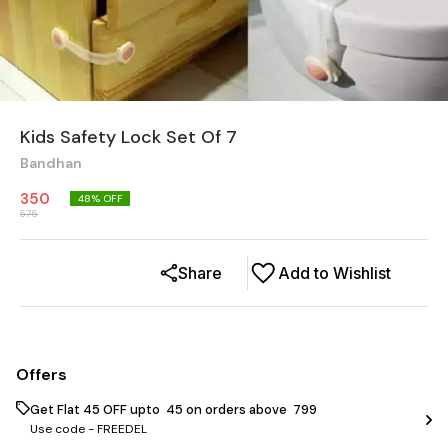
Kids Safety Lock Set Of 7
Bandhan
350
48
% OFF
675
Share
Add to Wishlist
Offers
Get Flat ₹45 OFF upto ₹ 45 on orders above ₹ 799
Use code -
FREEDEL