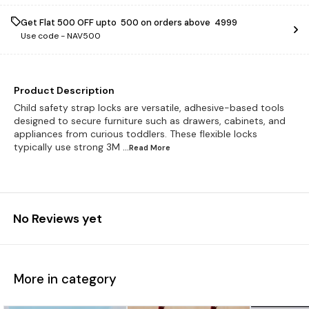
Get Flat ₹500 OFF upto ₹ 500 on orders above ₹ 4999
Use code -
NAV500
Product Description
Child safety strap locks are versatile, adhesive-based tools
designed to secure furniture such as drawers, cabinets, and
appliances from curious toddlers. These flexible locks
typically use strong 3M
...Read
More
No Reviews yet
More in category