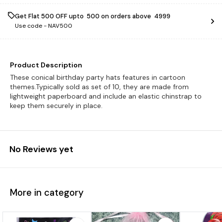
Get Flat ₹500 OFF upto ₹ 500 on orders above ₹ 4999
Use code -
NAV500
Product Description
These conical birthday party hats features in cartoon
themes.Typically sold as set of 10, they are made from
lightweight paperboard and include an elastic chinstrap to
keep them securely in place.
No Reviews yet
More in category