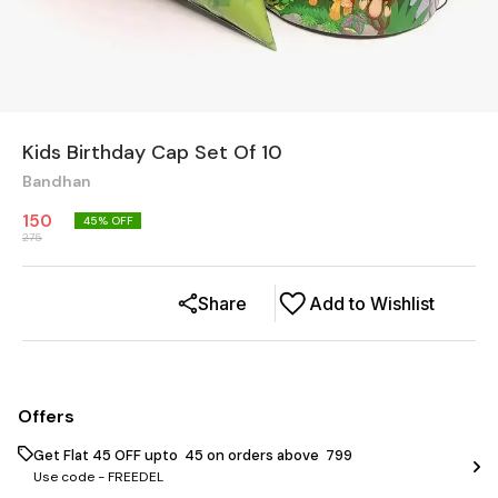
Kids Birthday Cap Set Of 10
Bandhan
150
45
% OFF
275
Share
Add to Wishlist
Offers
Get Flat ₹45 OFF upto ₹ 45 on orders above ₹ 799
Use code -
FREEDEL