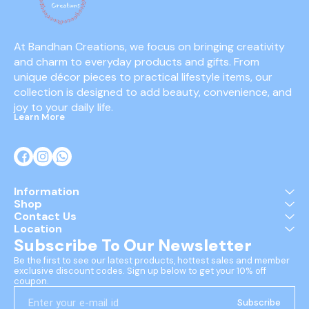
At Bandhan Creations, we focus on bringing creativity 
and charm to everyday products and gifts. From 
unique décor pieces to practical lifestyle items, our 
collection is designed to add beauty, convenience, and 
joy to your daily life.
Learn More
Information
Shop
Contact Us
Location
Subscribe To Our Newsletter
Be the first to see our latest products, hottest sales and member 
exclusive discount codes. Sign up below to get your 10% off 
coupon.
Subscribe