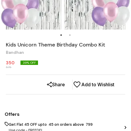
Kids Unicorn Theme Birthday Combo Kit
Bandhan
350
39
% OFF
575
Share
Add to Wishlist
Offers
Get Flat ₹45 OFF upto ₹ 45 on orders above ₹ 799
Use code -
FREEDEL