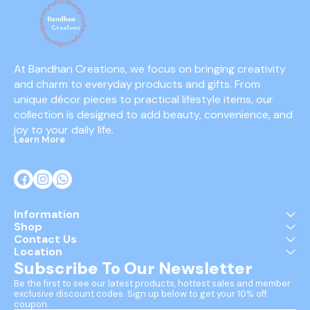
At Bandhan Creations, we focus on bringing creativity 
and charm to everyday products and gifts. From 
unique décor pieces to practical lifestyle items, our 
collection is designed to add beauty, convenience, and 
joy to your daily life.
Learn More
Information
Shop
Contact Us
Location
Subscribe To Our Newsletter
Be the first to see our latest products, hottest sales and member 
exclusive discount codes. Sign up below to get your 10% off 
coupon.