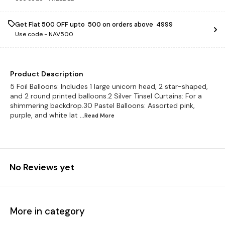
Get Flat ₹500 OFF upto ₹ 500 on orders above ₹ 4999
Use code -
NAV500
Product Description
5 Foil Balloons: Includes 1 large unicorn head, 2 star-shaped,
and 2 round printed balloons.2 Silver Tinsel Curtains: For a
shimmering backdrop.30 Pastel Balloons: Assorted pink,
purple, and white lat
...Read
More
No Reviews yet
More in category